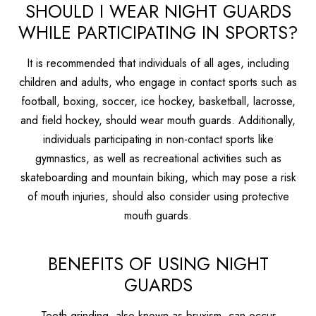
SHOULD I WEAR NIGHT GUARDS
WHILE PARTICIPATING IN SPORTS?
It is recommended that individuals of all ages, including
children and adults, who engage in contact sports such as
football, boxing, soccer, ice hockey, basketball, lacrosse,
and field hockey, should wear mouth guards. Additionally,
individuals participating in non-contact sports like
gymnastics, as well as recreational activities such as
skateboarding and mountain biking, which may pose a risk
of mouth injuries, should also consider using protective
mouth guards.
BENEFITS OF USING NIGHT
GUARDS
Teeth grinding, also known as bruxism, can occur