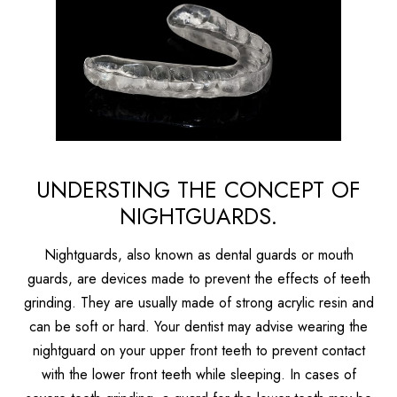
UNDERSTING THE CONCEPT OF
NIGHTGUARDS.
Nightguards, also known as dental guards or mouth
guards, are devices made to prevent the effects of teeth
grinding. They are usually made of strong acrylic resin and
can be soft or hard. Your dentist may advise wearing the
nightguard on your upper front teeth to prevent contact
with the lower front teeth while sleeping. In cases of