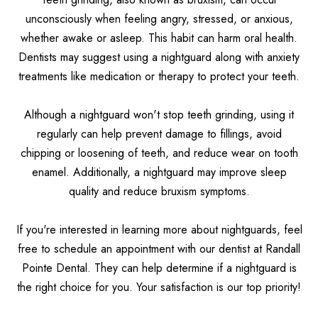
unconsciously when feeling angry, stressed, or anxious,
whether awake or asleep. This habit can harm oral health.
Dentists may suggest using a nightguard along with anxiety
treatments like medication or therapy to protect your teeth.
Although a nightguard won't stop teeth grinding, using it
regularly can help prevent damage to fillings, avoid
chipping or loosening of teeth, and reduce wear on tooth
enamel. Additionally, a nightguard may improve sleep
quality and reduce bruxism symptoms.
If you're interested in learning more about nightguards, feel
free to schedule an appointment with our dentist at Randall
Pointe Dental. They can help determine if a nightguard is
the right choice for you. Your satisfaction is our top priority!