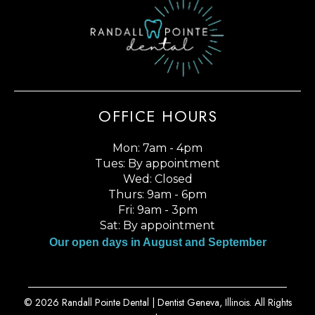
OFFICE HOURS
Mon: 7am - 4pm
Tues: By appointment
Wed: Closed
Thurs: 9am - 6pm
Fri: 9am - 3pm
Sat: By appointment
Our open days in August and September
© 2026 Randall Pointe Dental |
Dentist Geneva, Illinois
. All Rights