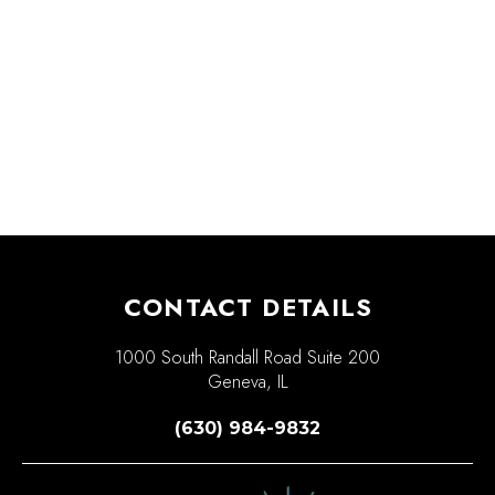
CONTACT DETAILS
1000 South Randall Road Suite 200
Geneva, IL
(630) 984-9832