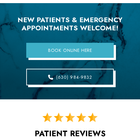
NEW PATIENTS & EMERGENCY
APPOINTMENTS WELCOME!
BOOK ONLINE HERE
(630) 984-9832
PATIENT REVIEWS