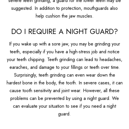
severe teeth grinding, a guard for the lower teeth may be
suggested. In addition to protection, mouthguards also
help cushion the jaw muscles.
DO I REQUIRE A NIGHT GUARD?
If you wake up with a sore jaw, you may be grinding your
teeth, especially if you have a high-stress job and notice
your teeth chipping. Teeth grinding can lead to headaches,
earaches, and damage to your fillings or teeth over time.
Surprisingly, teeth grinding can even wear down the
hardest bone in the body, the tooth. In severe cases, it can
cause tooth sensitivity and joint wear. However, all these
problems can be prevented by using a night guard. We
can evaluate your situation to see if you need a night
guard.