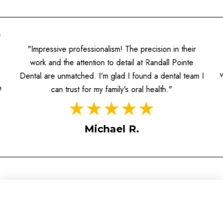
s
"Impressive professionalism! The precision in their
work and the attention to detail at Randall Pointe
Dental are unmatched. I'm glad I found a dental team I
e
can trust for my family's oral health."
Michael R.