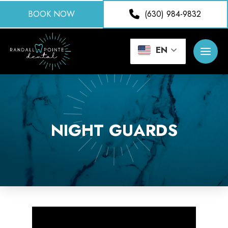
BOOK NOW
(630) 984-9832
EN
NIGHT GUARDS