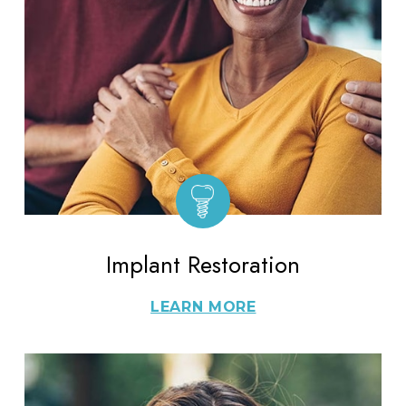
Implant Restoration
LEARN MORE