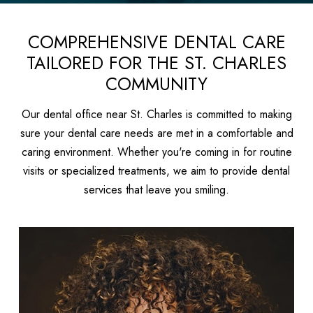
COMPREHENSIVE DENTAL CARE
TAILORED FOR THE ST. CHARLES
COMMUNITY
Our dental office near St. Charles is committed to making
sure your dental care needs are met in a comfortable and
caring environment. Whether you're coming in for routine
visits or specialized treatments, we aim to provide dental
services that leave you smiling.