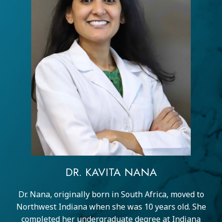
DR. KAVITA NANA
Dr. Nana, originally born in South Africa, moved to
Northwest Indiana when she was 10 years old. She
completed her undergraduate degree at Indiana