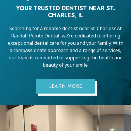
YOUR TRUSTED DENTIST NEAR ST.
CHARLES, IL
Searching for a reliable dentist near St. Charles? At
Randall Pointe Dental, we’re dedicated to offering
exceptional dental care for you and your family. With
a compassionate approach and a range of services,
our team is committed to supporting the health and
beauty of your smile.
LEARN MORE