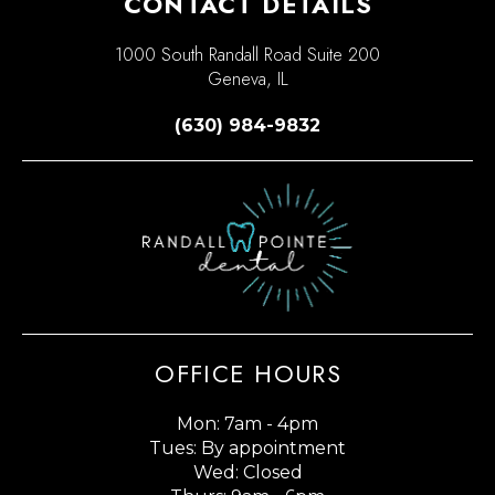
CONTACT DETAILS
1000 South Randall Road Suite 200
Geneva, IL
(630) 984-9832
OFFICE HOURS
Mon: 7am - 4pm
Tues: By appointment
Wed: Closed