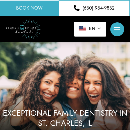
BOOK NOW
(630) 984-9832
EN
EXCEPTIONAL FAMILY DENTISTRY IN
ST. CHARLES, IL