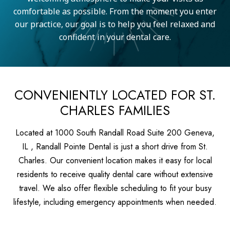
comfortable as possible. From the moment you enter
our practice, our goal is to help you feel relaxed and
confident in your dental care.
CONVENIENTLY LOCATED FOR ST.
CHARLES FAMILIES
Located at 1000 South Randall Road Suite 200 Geneva,
IL , Randall Pointe Dental is just a short drive from St.
Charles. Our convenient location makes it easy for local
residents to receive quality dental care without extensive
travel. We also offer flexible scheduling to fit your busy
lifestyle, including emergency appointments when needed.