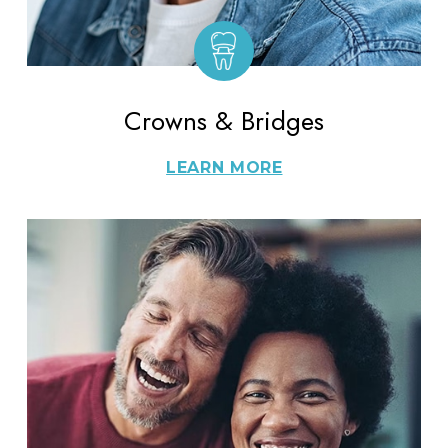
Crowns & Bridges
LEARN MORE