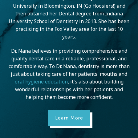
University in Bloomington, IN (Go Hoosiers!) and
then obtained her Dental degree from Indiana
University School of Dentistry in 2013. She has been
practicing in the Fox Valley area for the last 10
years.
Dr. Nana believes in providing comprehensive and
quality dental care in a reliable, professional, and
comfortable way. To Dr. Nana, dentistry is more than
just about taking care of her patients' mouths and
oral hygiene education
, it's also about building
wonderful relationships with her patients and
helping them become more confident.
Learn More