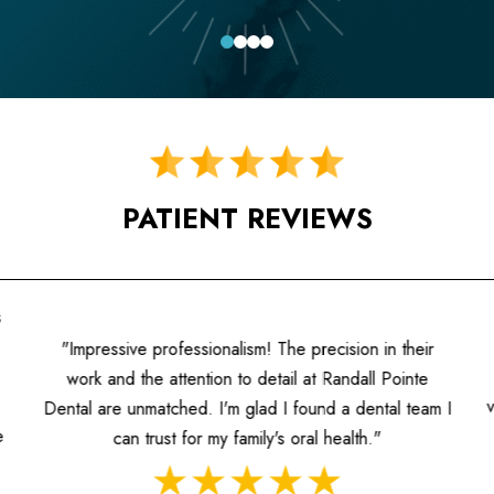
0
1
2
3
PATIENT REVIEWS
"A fantastic experience! The hygienists are well-
ir
informed, and the dentists prioritize patient care. I
e
value the individualized attention and the contemporary
am I
approach to dentistry they offer."