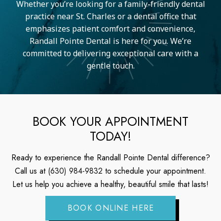
Whether you’re looking for a family-friendly dental
practice near St. Charles or a dental office that
emphasizes patient comfort and convenience,
Randall Pointe Dental is here for you. We’re
committed to delivering exceptional care with a
gentle touch.
BOOK YOUR APPOINTMENT
TODAY!
Ready to experience the Randall Pointe Dental difference?
Call us at
(630) 984-9832
to schedule your appointment.
Let us help you achieve a healthy, beautiful smile that lasts!
BOOK ONLINE HERE