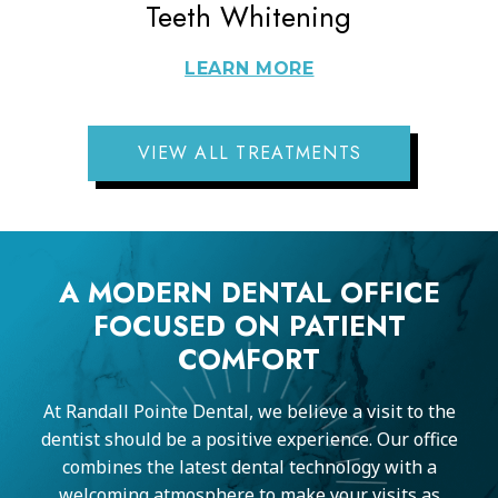
Teeth Whitening
LEARN MORE
VIEW ALL TREATMENTS
A MODERN DENTAL OFFICE
FOCUSED ON PATIENT
COMFORT
At Randall Pointe Dental, we believe a visit to the
dentist should be a positive experience. Our office
combines the latest dental technology with a
welcoming atmosphere to make your visits as