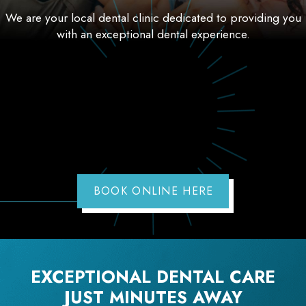
We are your local dental clinic dedicated to providing you
with an exceptional dental experience.
BOOK ONLINE HERE
EXCEPTIONAL DENTAL CARE
JUST MINUTES AWAY