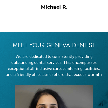
Sarah M.
MEET YOUR GENEVA DENTIST
We are dedicated to consistently providing
outstanding dental services. This encompasses
exceptional all-inclusive care, comforting facilities,
and a friendly office atmosphere that exudes warmth.