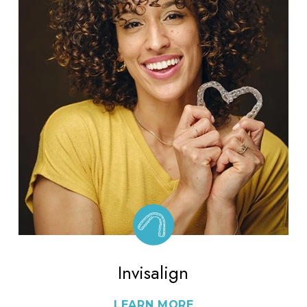
Invisalign
LEARN MORE