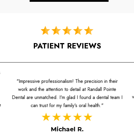
PATIENT REVIEWS
"A fantastic experience! The hygienists are well-
informed, and the dentists prioritize patient care. I
value the individualized attention and the contemporary
I
approach to dentistry they offer."
Sarah M.