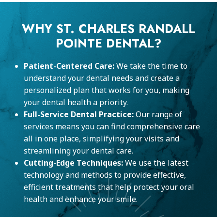
WHY ST. CHARLES RANDALL
POINTE DENTAL?
Patient-Centered Care:
We take the time to
understand your dental needs and create a
personalized plan that works for you, making
your dental health a priority.
Full-Service Dental Practice:
Our range of
services means you can find comprehensive care
all in one place, simplifying your visits and
streamlining your dental care.
Cutting-Edge Techniques:
We use the latest
technology and methods to provide effective,
efficient treatments that help protect your oral
health and enhance your smile.