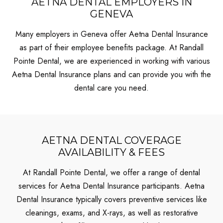
AETNA DENTAL EMPLOYERS IN
GENEVA
Many employers in Geneva offer Aetna Dental Insurance
as part of their employee benefits package. At Randall
Pointe Dental, we are experienced in working with various
Aetna Dental Insurance plans and can provide you with the
dental care you need.
AETNA DENTAL COVERAGE
AVAILABILITY & FEES
At Randall Pointe Dental, we offer a range of dental
services for Aetna Dental Insurance participants. Aetna
Dental Insurance typically covers preventive services like
cleanings, exams, and X-rays, as well as restorative