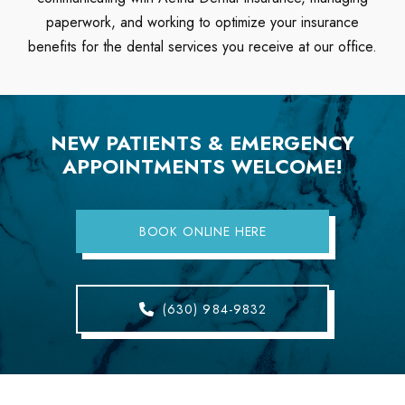
paperwork, and working to optimize your insurance
benefits for the dental services you receive at our office.
NEW PATIENTS & EMERGENCY
APPOINTMENTS WELCOME!
BOOK ONLINE HERE
(630) 984-9832