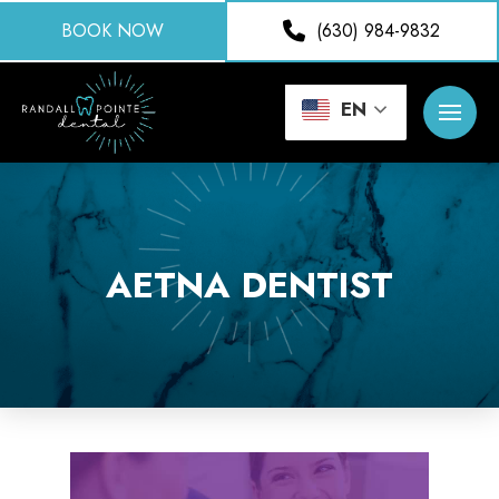
BOOK NOW
(630) 984-9832
EN
AETNA DENTIST