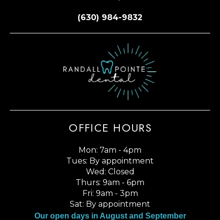
(630) 984-9832
OFFICE HOURS
Mon: 7am - 4pm
Tues: By appointment
Wed: Closed
Thurs: 9am - 6pm
Fri: 9am - 3pm
Sat: By appointment
Our open days in August and September