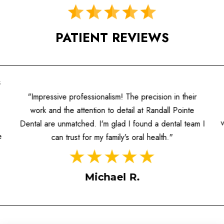
PATIENT REVIEWS
s
"Impressive professionalism! The precision in their
work and the attention to detail at Randall Pointe
Dental are unmatched. I'm glad I found a dental team I
e
can trust for my family's oral health."
Michael R.