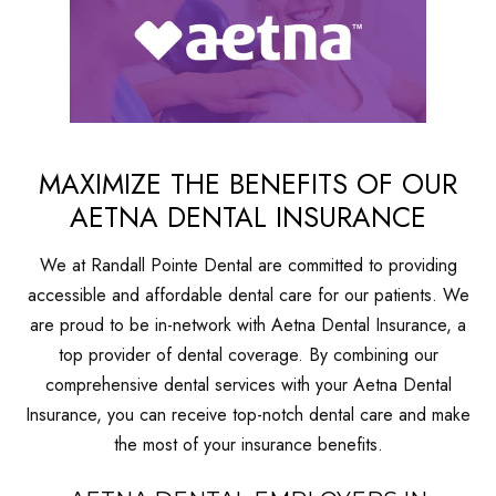
MAXIMIZE THE BENEFITS OF OUR
AETNA DENTAL INSURANCE
We at Randall Pointe Dental are committed to providing
accessible and affordable dental care for our patients. We
are proud to be in-network with Aetna Dental Insurance, a
top provider of dental coverage. By combining our
comprehensive dental services with your Aetna Dental
Insurance, you can receive top-notch dental care and make
the most of your insurance benefits.