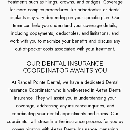
treatments such as fillings, crowns, and bridges. Coverage
for more complex procedures like orthodontics or dental
implants may vary depending on your specific plan. Our
team can help you understand your coverage details,
including copayments, deductibles, and limitations, and
work with you to maximize your benefits and discuss any
out-of-pocket costs associated with your treatment.
OUR DENTAL INSURANCE
COORDINATOR AWAITS YOU
At Randall Pointe Dental, we have a dedicated Dental
Insurance Coordinator who is well-versed in Aetna Dental
Insurance. They will assist you in understanding your
coverage, addressing any insurance inquiries, and
coordinating your dental appointments and claims. Our
coordinator will streamline the insurance process for you by
communicating with Aetna Dental Insurance, managing