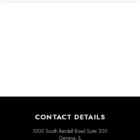
CONTACT DETAILS
1000 South Randall Road Suite 200
Geneva, IL