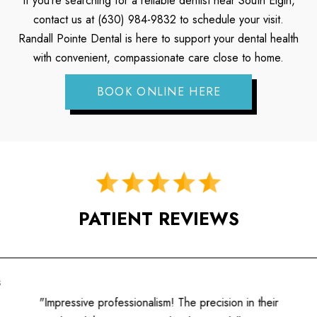
If you’re searching for a reliable dentist near South Elgin,
contact us at (630) 984-9832 to schedule your visit.
Randall Pointe Dental is here to support your dental health
with convenient, compassionate care close to home.
BOOK ONLINE HERE
PATIENT REVIEWS
"A fantastic experience! The hygienists are well-