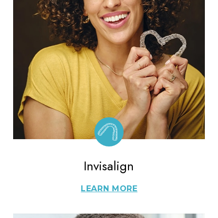
Invisalign
LEARN MORE