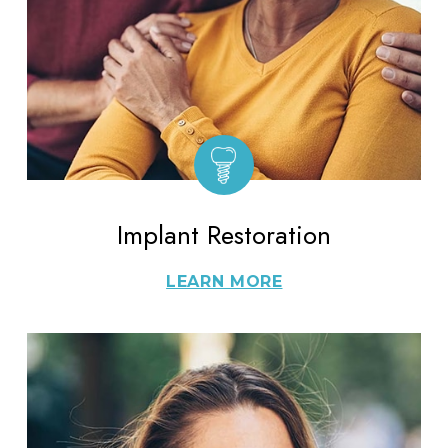
Implant Restoration
LEARN MORE