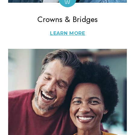
Crowns & Bridges
LEARN MORE