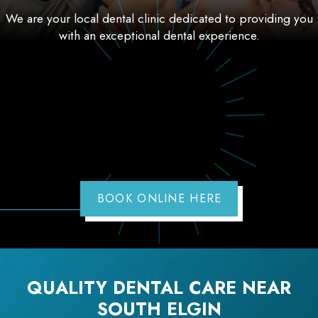
We are your local dental clinic dedicated to providing you
with an exceptional dental experience.
BOOK ONLINE HERE
QUALITY DENTAL CARE NEAR
SOUTH ELGIN