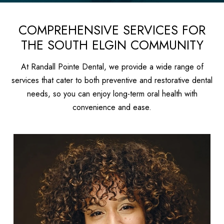
COMPREHENSIVE SERVICES FOR
THE SOUTH ELGIN COMMUNITY
At Randall Pointe Dental, we provide a wide range of
services that cater to both preventive and restorative dental
needs, so you can enjoy long-term oral health with
convenience and ease.