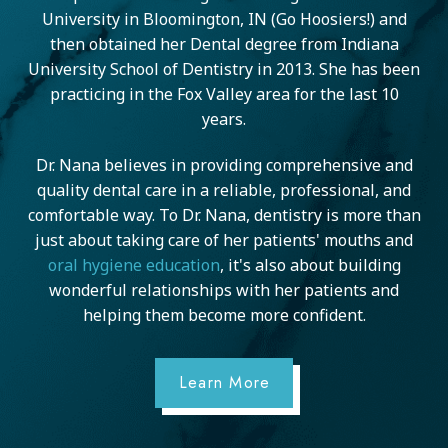
University in Bloomington, IN (Go Hoosiers!) and
then obtained her Dental degree from Indiana
University School of Dentistry in 2013. She has been
practicing in the Fox Valley area for the last 10
years.
Dr. Nana believes in providing comprehensive and
quality dental care in a reliable, professional, and
comfortable way. To Dr. Nana, dentistry is more than
just about taking care of her patients' mouths and
oral hygiene education
, it's also about building
wonderful relationships with her patients and
helping them become more confident.
Learn More