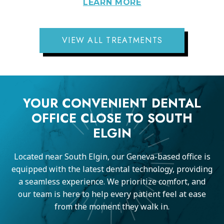
LEARN MORE
VIEW ALL TREATMENTS
YOUR CONVENIENT DENTAL
OFFICE CLOSE TO SOUTH
ELGIN
Located near South Elgin, our Geneva-based office is
equipped with the latest dental technology, providing
a seamless experience. We prioritize comfort, and
our team is here to help every patient feel at ease
from the moment they walk in.