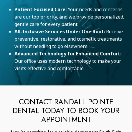
Patient-Focused Care:
Your needs and concerns
are our top priority, and we provide personalized,
gentle care for every patient.
All-Inclusive Services Under One Roof:
Receive
preventive, restorative, and cosmetic treatments
without needing to go elsewhere.
Advanced Technology for Enhanced Comfort:
Our office uses modern technology to make your
visits effective and comfortable.
CONTACT RANDALL POINTE
DENTAL TODAY TO BOOK YOUR
APPOINTMENT