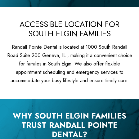
ACCESSIBLE LOCATION FOR
SOUTH ELGIN FAMILIES
Randall Pointe Dental is located at 1000 South Randall
Road Suite 200 Geneva, IL , making it a convenient choice
for families in South Elgin. We also offer flexible
appointment scheduling and emergency services to
accommodate your busy lifestyle and ensure timely care.
WHY SOUTH ELGIN FAMILIES
TRUST RANDALL POINTE
DENTAL?