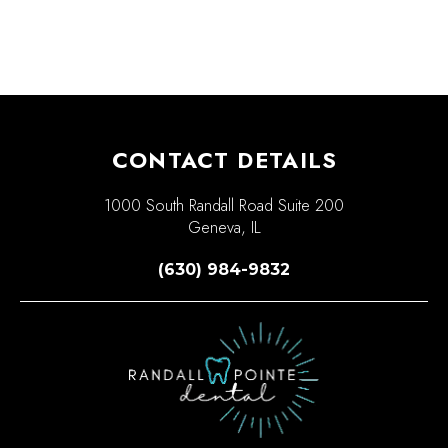
CONTACT DETAILS
1000 South Randall Road Suite 200
Geneva, IL
(630) 984-9832