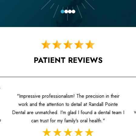
0
1
2
3
PATIENT REVIEWS
"A fantastic experience! The h
ism! The precision in their
informed, and the dentists prior
o detail at Randall Pointe
value the individualized attentio
glad I found a dental team I
approach to dentistry 
amily's oral health."