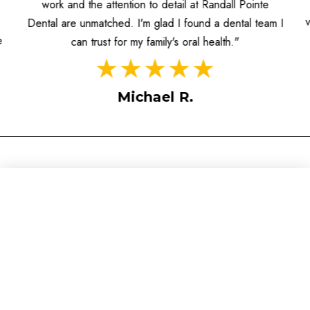
informed, and the dentists prioritize patient care. I
value the individualized attention and the contemporary
I
approach to dentistry they offer."
Sarah M.