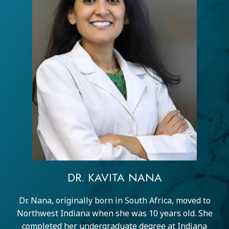
DR. KAVITA NANA
Dr. Nana, originally born in South Africa, moved to
Northwest Indiana when she was 10 years old. She
completed her undergraduate degree at Indiana