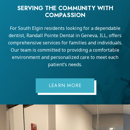
SERVING THE COMMUNITY WITH
COMPASSION
For South Elgin residents looking for a dependable
dentist, Randall Pointe Dental in Geneva, ILL, offers
comprehensive services for families and individuals.
Our team is committed to providing a comfortable
environment and personalized care to meet each
patient’s needs.
LEARN MORE