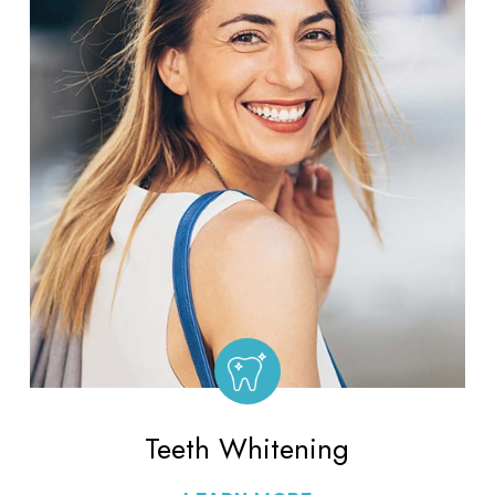
Teeth Whitening