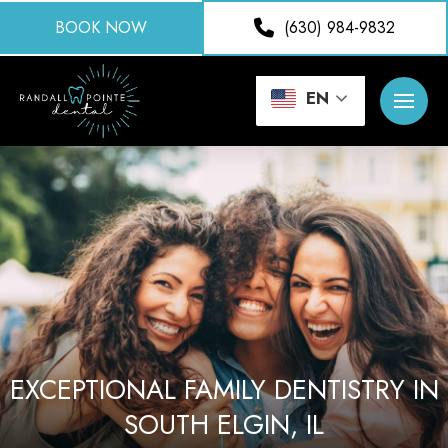
BOOK NOW
(630) 984-9832
EN
EXCEPTIONAL FAMILY DENTISTRY IN
SOUTH ELGIN, IL