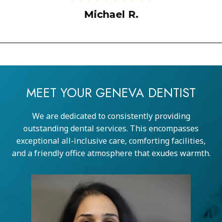
Sarah M
ael R.
MEET YOUR GENEVA DENTIST
We are dedicated to consistently providing
outstanding dental services. This encompasses
exceptional all-inclusive care, comforting facilities,
and a friendly office atmosphere that exudes warmth.