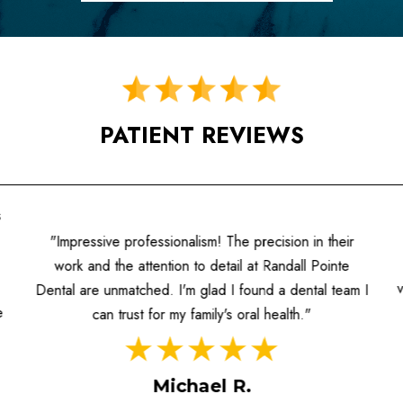
PATIENT REVIEWS
s
"Impressive professionalism! The precision in their
work and the attention to detail at Randall Pointe
Dental are unmatched. I'm glad I found a dental team I
e
can trust for my family's oral health."
Michael R.