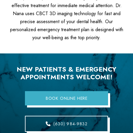
effective treatment for immediate medical attention. Dr.
Nana uses CBCT 3D imaging technology for fast and
precise assessment of your dental health. Our
personalized emergency treatment plan is designed with
your well-being as the top priority.
NEW PATIENTS & EMERGENCY
APPOINTMENTS WELCOME!
BOOK ONLINE HERE
(630) 984-9832