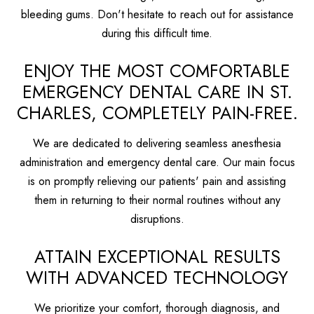
bleeding gums. Don't hesitate to reach out for assistance
during this difficult time.
ENJOY THE MOST COMFORTABLE
EMERGENCY DENTAL CARE IN ST.
CHARLES, COMPLETELY PAIN-FREE.
We are dedicated to delivering seamless anesthesia
administration and emergency dental care. Our main focus
is on promptly relieving our patients' pain and assisting
them in returning to their normal routines without any
disruptions.
ATTAIN EXCEPTIONAL RESULTS
WITH ADVANCED TECHNOLOGY
We prioritize your comfort, thorough diagnosis, and