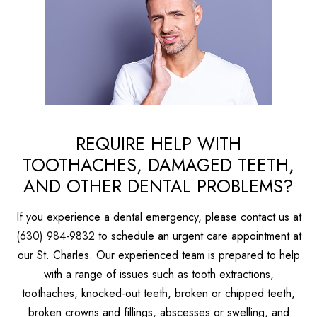
REQUIRE HELP WITH
TOOTHACHES, DAMAGED TEETH,
AND OTHER DENTAL PROBLEMS?
If you experience a dental emergency, please contact us at
(630) 984-9832
to schedule an urgent care appointment at
our St. Charles. Our experienced team is prepared to help
with a range of issues such as tooth extractions,
toothaches, knocked-out teeth, broken or chipped teeth,
broken crowns and fillings, abscesses or swelling, and