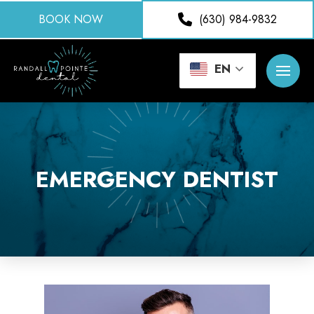
BOOK NOW
(630) 984-9832
EN
EMERGENCY DENTIST