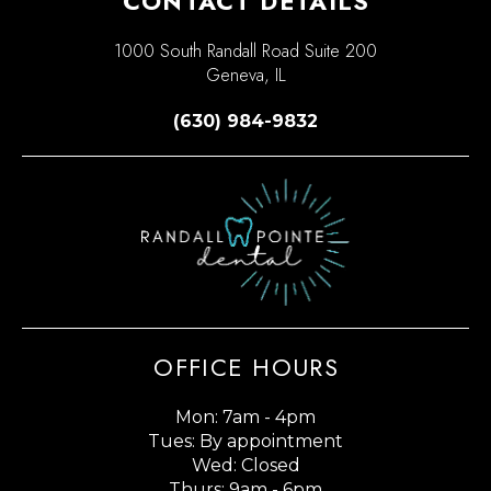
CONTACT DETAILS
1000 South Randall Road Suite 200
Geneva, IL
(630) 984-9832
OFFICE HOURS
Mon: 7am - 4pm
Tues: By appointment
Wed: Closed
Thurs: 9am - 6pm