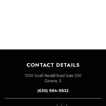
CONTACT DETAILS
1000 South Randall Road Suite 200
Geneva, IL
(630) 984-9832