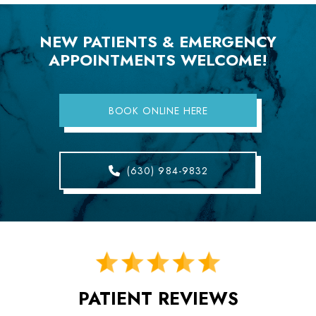
NEW PATIENTS & EMERGENCY
APPOINTMENTS WELCOME!
BOOK ONLINE HERE
(630) 984-9832
PATIENT REVIEWS