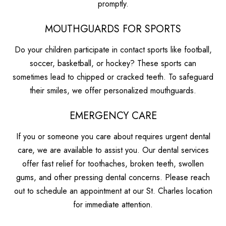
promptly.
MOUTHGUARDS FOR SPORTS
Do your children participate in contact sports like football,
soccer, basketball, or hockey? These sports can
sometimes lead to chipped or cracked teeth. To safeguard
their smiles, we offer personalized mouthguards.
EMERGENCY CARE
If you or someone you care about requires urgent dental
care, we are available to assist you. Our dental services
offer fast relief for toothaches, broken teeth, swollen
gums, and other pressing dental concerns. Please reach
out to schedule an appointment at our St. Charles location
for immediate attention.