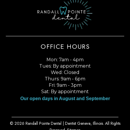
OFFICE HOURS
Mon: 7am - 4pm
Tues: By appointment
Wed: Closed
Thurs: 9am - 6pm
Fri: 9am - 3pm
Sat: By appointment
Our open days in August and September
© 2026 Randall Pointe Dental |
Dentist Geneva, Illinois
. All Rights