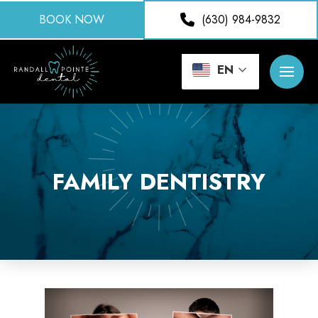
BOOK NOW
(630) 984-9832
EN
FAMILY DENTISTRY