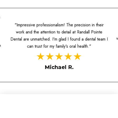
s
"Impressive professionalism! The precision in their
work and the attention to detail at Randall Pointe
Dental are unmatched. I'm glad I found a dental team I
e
can trust for my family's oral health."
Michael R.