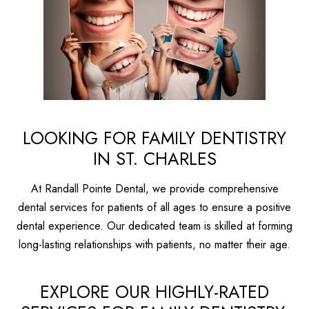
LOOKING FOR FAMILY DENTISTRY
IN ST. CHARLES
At Randall Pointe Dental, we provide comprehensive
dental services for patients of all ages to ensure a positive
dental experience. Our dedicated team is skilled at forming
long-lasting relationships with patients, no matter their age.
EXPLORE OUR HIGHLY-RATED