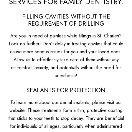
SERVICES FOR FAMILY DENTISTRY.
FILLING CAVITIES WITHOUT THE
REQUIREMENT OF DRILLING
Are you in need of painless white fillings in St. Charles?
Look no further! Don't delay in treating cavities that could
cause more serious issues for you and your loved ones.
Allow us to effortlessly take care of them without any
discomfort, anxiety, and potentially without the need for
anesthesia!
SEALANTS FOR PROTECTION
To learn more about our dental sealants, please visit our
website. These treatments form a thin, protective coating
that sticks to your teeth to stop decay. They are beneficial
for individuals of all ages, particularly when administered