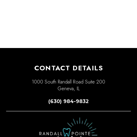
CONTACT DETAILS
1000 South Randall Road Suite 200
Geneva, IL
(630) 984-9832