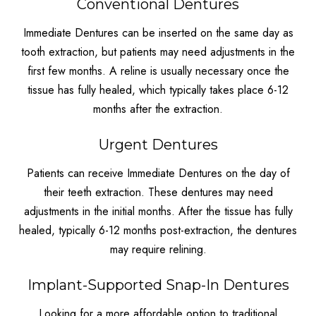
Conventional Dentures
Immediate Dentures can be inserted on the same day as
tooth extraction, but patients may need adjustments in the
first few months. A reline is usually necessary once the
tissue has fully healed, which typically takes place 6-12
months after the extraction.
Urgent Dentures
Patients can receive Immediate Dentures on the day of
their teeth extraction. These dentures may need
adjustments in the initial months. After the tissue has fully
healed, typically 6-12 months post-extraction, the dentures
may require relining.
Implant-Supported Snap-In Dentures
Looking for a more affordable option to traditional