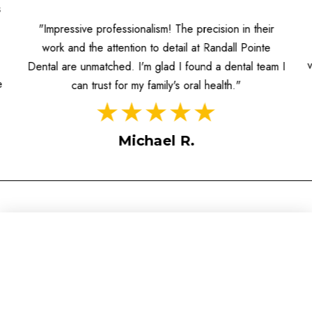
s
"Impressive professionalism! The precision in their
work and the attention to detail at Randall Pointe
Dental are unmatched. I'm glad I found a dental team I
e
can trust for my family's oral health."
Michael R.