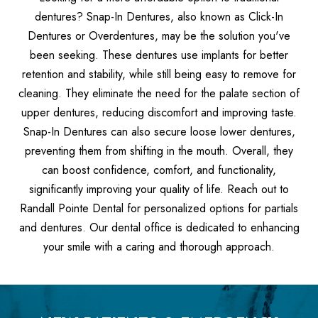
dentures? Snap-In Dentures, also known as Click-In
Dentures or Overdentures, may be the solution you've
been seeking. These dentures use implants for better
retention and stability, while still being easy to remove for
cleaning. They eliminate the need for the palate section of
upper dentures, reducing discomfort and improving taste.
Snap-In Dentures can also secure loose lower dentures,
preventing them from shifting in the mouth. Overall, they
can boost confidence, comfort, and functionality,
significantly improving your quality of life. Reach out to
Randall Pointe Dental for personalized options for partials
and dentures. Our dental office is dedicated to enhancing
your smile with a caring and thorough approach.