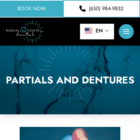
BOOK NOW
(630) 984-9832
EN
PARTIALS AND DENTURES