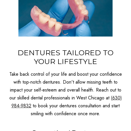
DENTURES TAILORED TO
YOUR LIFESTYLE
Take back control of your life and boost your confidence
with top-notch dentures. Don't allow missing teeth to
impact your self-esteem and overall health. Reach out to
our skilled dental professionals in West Chicago at
(630)
984-9832
to book your dentures consultation and start
smiling with confidence once more.