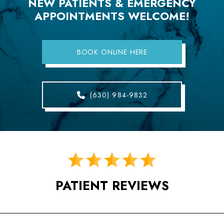
NEW PATIENTS & EMERGENCY
APPOINTMENTS WELCOME!
BOOK ONLINE HERE
(630) 984-9832
PATIENT REVIEWS