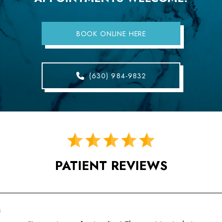
BOOK ONLINE HERE
(630) 984-9832
PATIENT REVIEWS
s