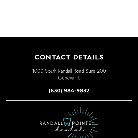
CONTACT DETAILS
1000 South Randall Road Suite 200
Geneva, IL
(630) 984-9832