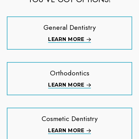
General Dentistry
LEARN MORE
Orthodontics
LEARN MORE
Cosmetic Dentistry
LEARN MORE