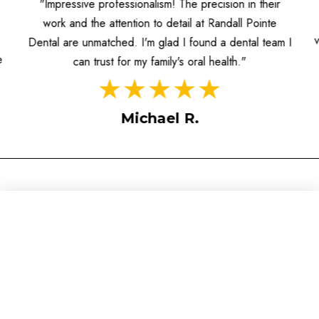
"Impressive professionalism! The precision in their
work and the attention to detail at Randall Pointe
Dental are unmatched. I'm glad I found a dental team I
e
can trust for my family's oral health."
Michael R.