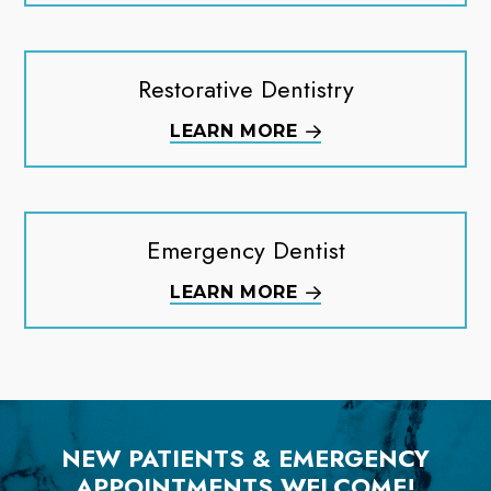
Restorative Dentistry
LEARN MORE
Emergency Dentist
LEARN MORE
NEW PATIENTS & EMERGENCY
APPOINTMENTS WELCOME!