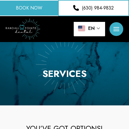
BOOK NOW
(630) 984-9832
EN
SERVICES
YOU’VE GOT OPTIONS!