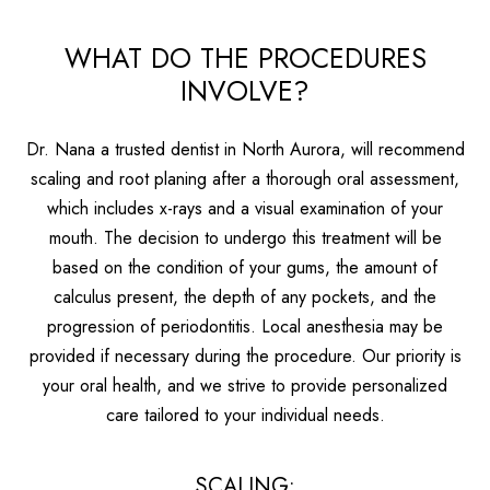
WHAT DO THE PROCEDURES
INVOLVE?
Dr. Nana a trusted dentist in North Aurora, will recommend
scaling and root planing after a thorough oral assessment,
which includes x-rays and a visual examination of your
mouth. The decision to undergo this treatment will be
based on the condition of your gums, the amount of
calculus present, the depth of any pockets, and the
progression of periodontitis. Local anesthesia may be
provided if necessary during the procedure. Our priority is
your oral health, and we strive to provide personalized
care tailored to your individual needs.
SCALING: