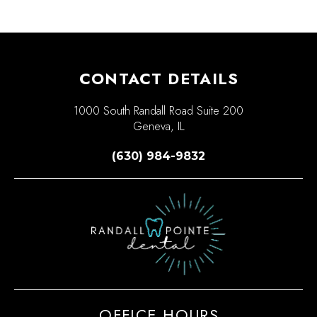
CONTACT DETAILS
1000 South Randall Road Suite 200
Geneva, IL
(630) 984-9832
OFFICE HOURS