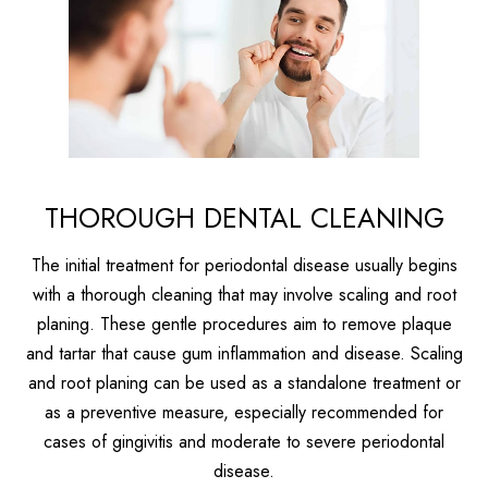
THOROUGH DENTAL CLEANING
The initial treatment for periodontal disease usually begins
with a thorough cleaning that may involve scaling and root
planing. These gentle procedures aim to remove plaque
and tartar that cause gum inflammation and disease. Scaling
and root planing can be used as a standalone treatment or
as a preventive measure, especially recommended for
cases of gingivitis and moderate to severe periodontal
disease.