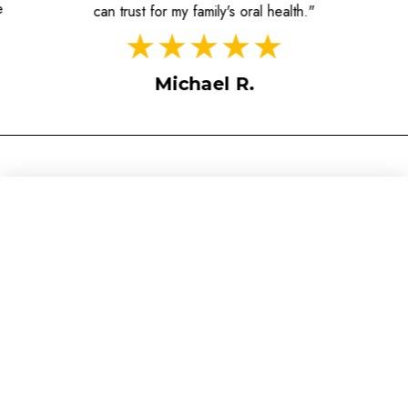
e
can trust for my family's oral health."
Michael R.