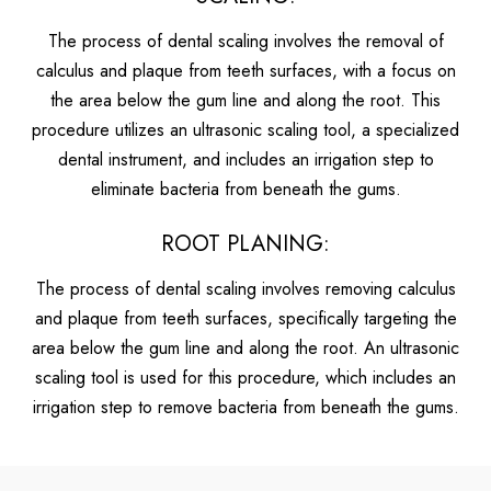
The process of dental scaling involves the removal of
calculus and plaque from teeth surfaces, with a focus on
the area below the gum line and along the root. This
procedure utilizes an ultrasonic scaling tool, a specialized
dental instrument, and includes an irrigation step to
eliminate bacteria from beneath the gums.
ROOT PLANING:
The process of dental scaling involves removing calculus
and plaque from teeth surfaces, specifically targeting the
area below the gum line and along the root. An ultrasonic
scaling tool is used for this procedure, which includes an
irrigation step to remove bacteria from beneath the gums.