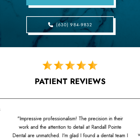
(630) 984-9832
PATIENT REVIEWS
s
"Impressive professionalism! The precision in their
work and the attention to detail at Randall Pointe
Dental are unmatched. I'm glad I found a dental team I