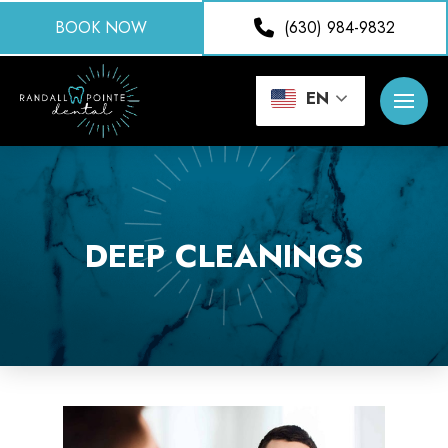
BOOK NOW
(630) 984-9832
EN
DEEP CLEANINGS