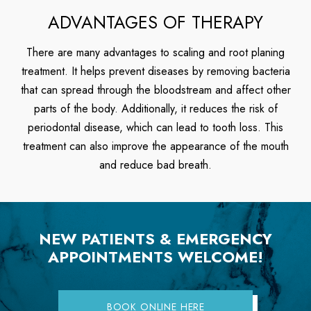
ADVANTAGES OF THERAPY
There are many advantages to scaling and root planing
treatment. It helps prevent diseases by removing bacteria
that can spread through the bloodstream and affect other
parts of the body. Additionally, it reduces the risk of
periodontal disease, which can lead to tooth loss. This
treatment can also improve the appearance of the mouth
and reduce bad breath.
NEW PATIENTS & EMERGENCY
APPOINTMENTS WELCOME!
BOOK ONLINE HERE