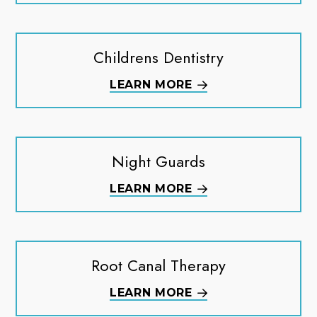
Childrens Dentistry
LEARN MORE
Night Guards
LEARN MORE
Root Canal Therapy
LEARN MORE