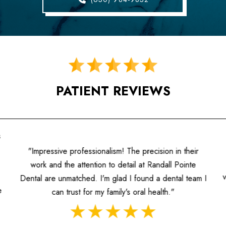
PATIENT REVIEWS
s
"Impressive professionalism! The precision in their
work and the attention to detail at Randall Pointe
Dental are unmatched. I'm glad I found a dental team I
e
can trust for my family's oral health."