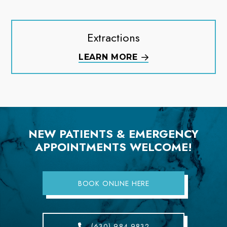
Extractions
LEARN MORE
NEW PATIENTS & EMERGENCY
APPOINTMENTS WELCOME!
BOOK ONLINE HERE
(630) 984-9832