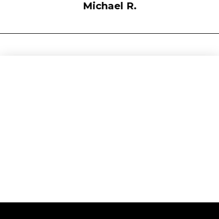
Michael R.