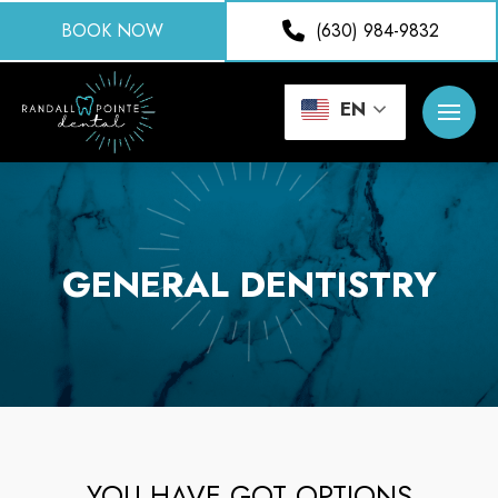
BOOK NOW
(630) 984-9832
EN
GENERAL DENTISTRY
YOU HAVE GOT OPTIONS