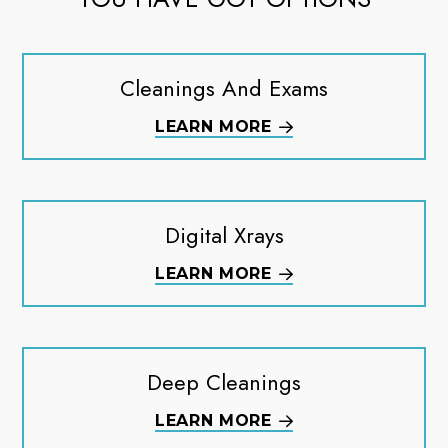
Cleanings And Exams
LEARN MORE
Digital Xrays
LEARN MORE
Deep Cleanings
LEARN MORE