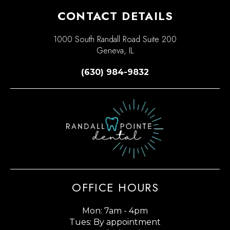
CONTACT DETAILS
1000 South Randall Road Suite 200
Geneva, IL
(630) 984-9832
OFFICE HOURS
Mon: 7am - 4pm
Tues: By appointment