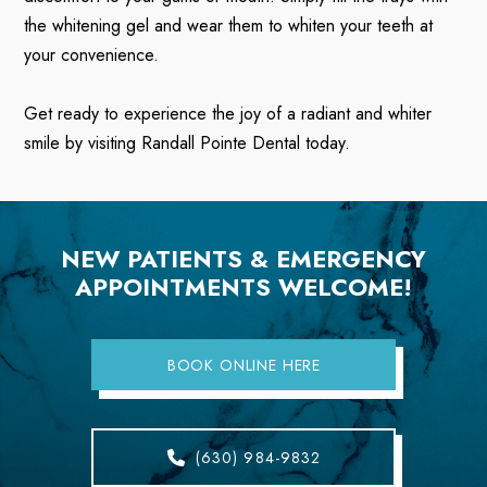
the whitening gel and wear them to whiten your teeth at
your convenience.
Get ready to experience the joy of a radiant and whiter
smile by visiting Randall Pointe Dental today.
NEW PATIENTS & EMERGENCY
APPOINTMENTS WELCOME!
BOOK ONLINE HERE
(630) 984-9832