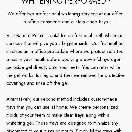
WHITENING PERFORMED?
We offer two professional whitening services at our office:
in-office treatments and custom-made trays.
Visit Randall Pointe Dental for professional teeth whitening
services that will give you a brighter smile. Our first method
involves an in-office procedure where we protect sensitive
areas in your mouth before applying a powerful hydrogen
peroxide gel directly onto your teeth. You can relax while
the gel works its magic, and then we remove the protective
coverings and rinse off the gel.
Alternatively, our second method includes custom-made
trays that you can use at home. We create personalized
molds of your teeth to make clear trays along with a
whitening gel. These trays are designed to minimize any
discomfort to your gums or mouth. Simply fill the trays with