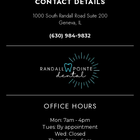
CONTACT DETAILS
1000 South Randall Road Suite 200
Geneva, IL
(630) 984-9832
OFFICE HOURS
Mon: 7am - 4pm
Tues: By appointment
Wed: Closed