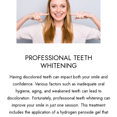
PROFESSIONAL TEETH
WHITENING
Having discolored teeth can impact both your smile and
confidence. Various factors such as inadequate oral
hygiene, aging, and weakened teeth can lead to
discoloration. Fortunately, professional teeth whitening can
improve your smile in just one session. This treatment
includes the application of a hydrogen peroxide gel that