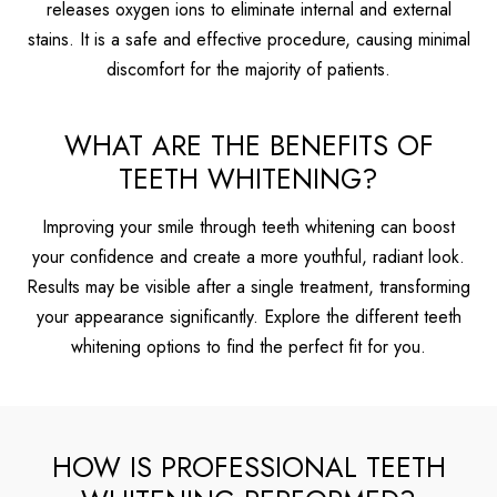
releases oxygen ions to eliminate internal and external
stains. It is a safe and effective procedure, causing minimal
discomfort for the majority of patients.
WHAT ARE THE BENEFITS OF
TEETH WHITENING?
Improving your smile through teeth whitening can boost
your confidence and create a more youthful, radiant look.
Results may be visible after a single treatment, transforming
your appearance significantly. Explore the different teeth
whitening options to find the perfect fit for you.
HOW IS PROFESSIONAL TEETH