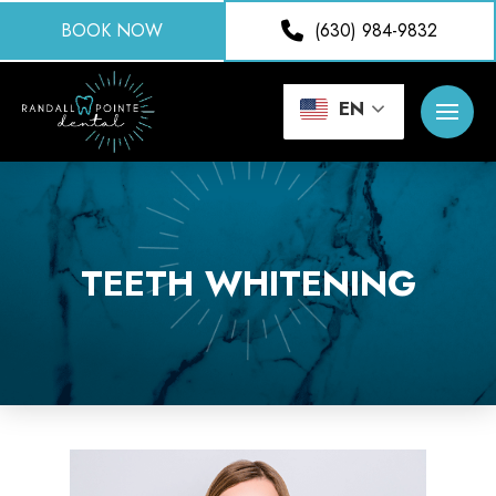
BOOK NOW
(630) 984-9832
EN
TEETH WHITENING