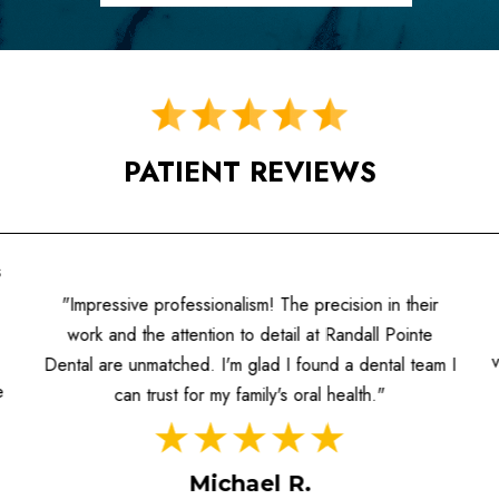
PATIENT REVIEWS
s
"Impressive professionalism! The precision in their
work and the attention to detail at Randall Pointe
Dental are unmatched. I'm glad I found a dental team I
e
can trust for my family's oral health."
Michael R.