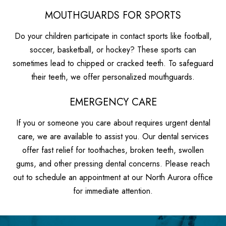
MOUTHGUARDS FOR SPORTS
Do your children participate in contact sports like football,
soccer, basketball, or hockey? These sports can
sometimes lead to chipped or cracked teeth. To safeguard
their teeth, we offer personalized mouthguards.
EMERGENCY CARE
If you or someone you care about requires urgent dental
care, we are available to assist you. Our dental services
offer fast relief for toothaches, broken teeth, swollen
gums, and other pressing dental concerns. Please reach
out to schedule an appointment at our North Aurora office
for immediate attention.