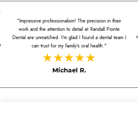
s
"Impressive professionalism! The precision in their
work and the attention to detail at Randall Pointe
Dental are unmatched. I'm glad I found a dental team I
e
can trust for my family's oral health."
Michael R.