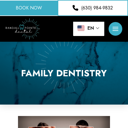
BOOK NOW
(630) 984-9832
EN
FAMILY DENTISTRY