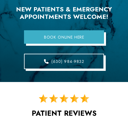
NEW PATIENTS & EMERGENCY
APPOINTMENTS WELCOME!
BOOK ONLINE HERE
(630) 984-9832
PATIENT REVIEWS