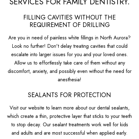
SERVICES FOR FAMILY DENTISTRY.
FILLING CAVITIES WITHOUT THE
REQUIREMENT OF DRILLING
Are you in need of painless white fillings in North Aurora?
Look no further! Don't delay treating cavities that could
escalate into larger issues for you and your loved ones.
Allow us to effortlessly take care of them without any
discomfort, anxiety, and possibly even without the need for
anesthesia!
SEALANTS FOR PROTECTION
Visit our website to learn more about our dental sealants,
which create a thin, protective layer that sticks to your teeth
to stop decay. Our sealant treatments work well for kids
and adults and are most successful when applied early.