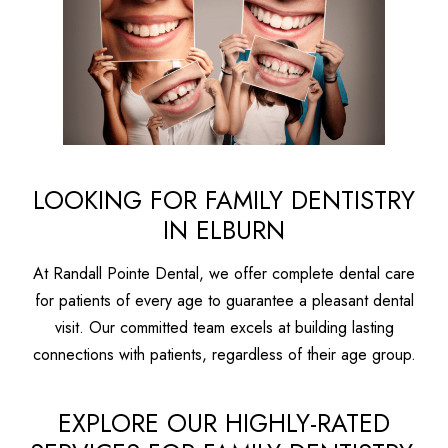
LOOKING FOR FAMILY DENTISTRY
IN ELBURN
At Randall Pointe Dental, we offer complete dental care
for patients of every age to guarantee a pleasant dental
visit. Our committed team excels at building lasting
connections with patients, regardless of their age group.
EXPLORE OUR HIGHLY-RATED