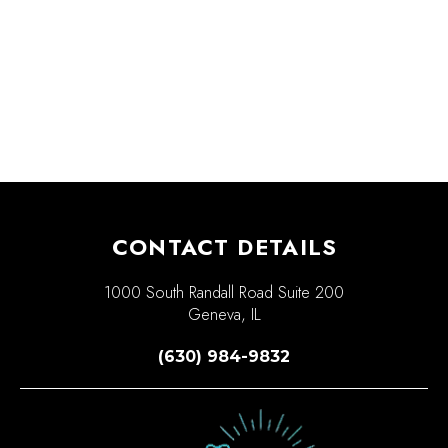
CONTACT DETAILS
1000 South Randall Road Suite 200
Geneva, IL
(630) 984-9832