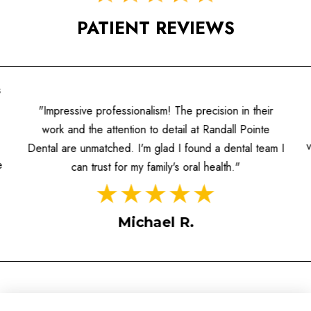
PATIENT REVIEWS
s
"Impressive professionalism! The precision in their
work and the attention to detail at Randall Pointe
Dental are unmatched. I'm glad I found a dental team I
e
can trust for my family's oral health."
Michael R.