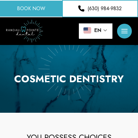
BOOK NOW
(630) 984-9832
EN
COSMETIC DENTISTRY
YOU POSSESS CHOICES