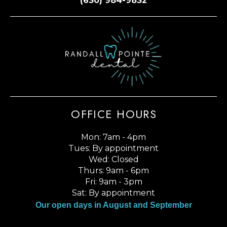
(630) 984-9832
OFFICE HOURS
Mon: 7am - 4pm
Tues: By appointment
Wed: Closed
Thurs: 9am - 6pm
Fri: 9am - 3pm
Sat: By appointment
Our open days in August and September