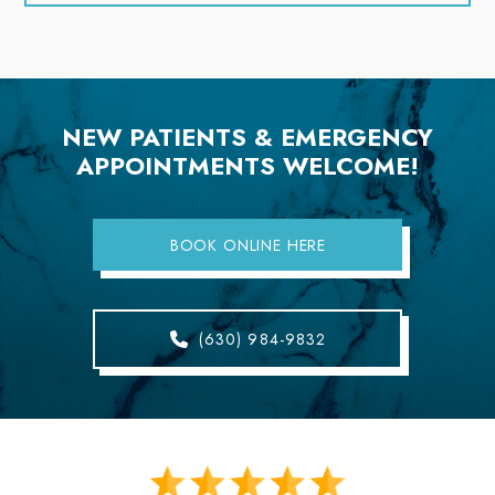
NEW PATIENTS & EMERGENCY
APPOINTMENTS WELCOME!
BOOK ONLINE HERE
(630) 984-9832