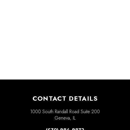
CONTACT DETAILS
1000 South Randall Road Suite 200
Geneva, IL