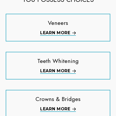
Veneers
LEARN MORE
Teeth Whitening
LEARN MORE
Crowns & Bridges
LEARN MORE