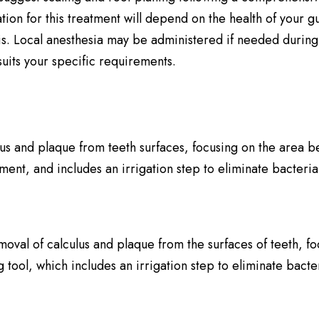
on for this treatment will depend on the health of your gu
s. Local anesthesia may be administered if needed during 
uits your specific requirements.
us and plaque from teeth surfaces, focusing on the area be
rument, and includes an irrigation step to eliminate bacter
emoval of calculus and plaque from the surfaces of teeth, 
ing tool, which includes an irrigation step to eliminate bac