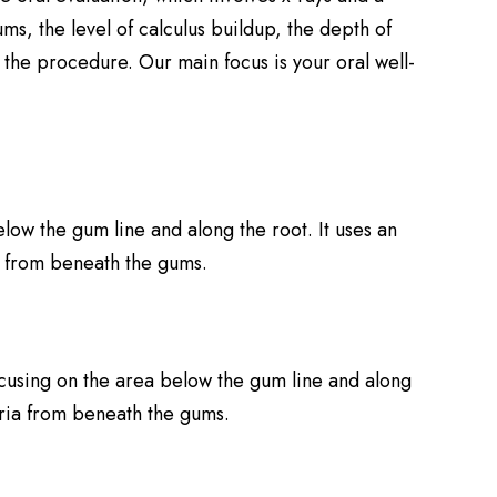
ms, the level of calculus buildup, the depth of
the procedure. Our main focus is your oral well-
low the gum line and along the root. It uses an
ia from beneath the gums.
focusing on the area below the gum line and along
teria from beneath the gums.