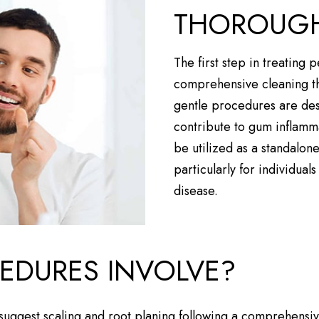
THOROUGH
The first step in treating 
comprehensive cleaning th
gentle procedures are desi
contribute to gum inflamm
be utilized as a standalon
particularly for individual
disease.
EDURES INVOLVE?
l suggest scaling and root planing following a comprehensiv