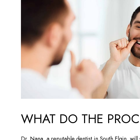
WHAT DO THE PROC
Dr. Nana, a reputable dentist in South Elgin, wil