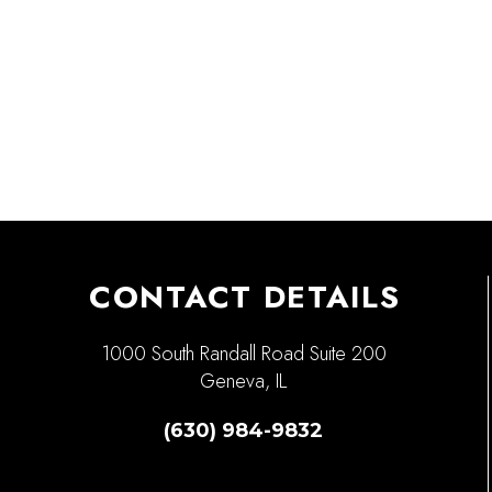
CONTACT DETAILS
1000 South Randall Road Suite 200
Geneva, IL
(630) 984-9832