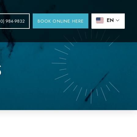
EN
BOOK ONLINE HERE
30) 984-9832
S