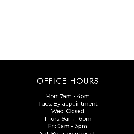
OFFICE HOURS
Mon: 7am - 4pm
Tues: By appointment
Wed: Closed
Thurs: 9am - 6pm
Fri: 9am - 3pm
Sat: By appointment