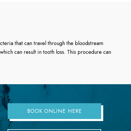
acteria that can travel through the bloodstream
which can result in tooth loss. This procedure can
BOOK ONLINE HERE