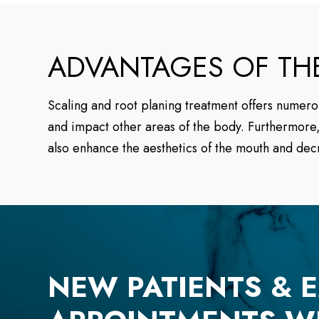
ADVANTAGES OF TH
Scaling and root planing treatment offers numerou
and impact other areas of the body. Furthermore, 
also enhance the aesthetics of the mouth and dec
NEW PATIENTS & 