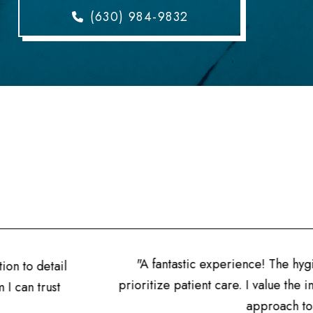
(630) 984-9832
stic experience! The hygienists are well-informed, and the 
patient care. I value the individualized attention and the 
approach to dentistry they offer."