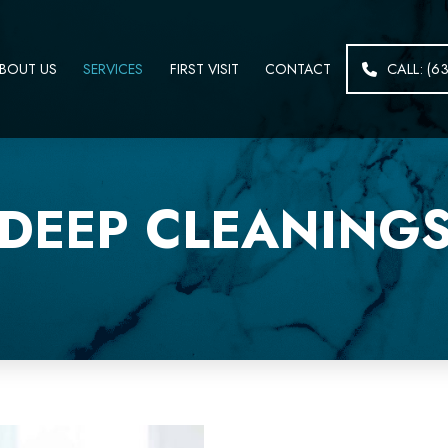
BOUT US
SERVICES
FIRST VISIT
CONTACT
CALL: (6
DEEP CLEANING