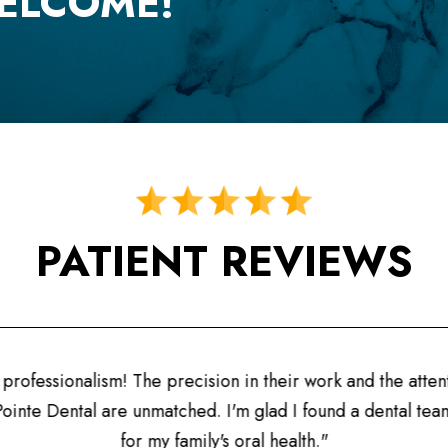
ELCOME!
PATIENT REVIEWS
"A fanta
their work and the attention to detail
prioritize 
lad I found a dental team I can trust
l health."