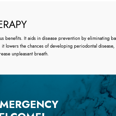
ERAPY
s benefits. It aids in disease prevention by eliminating b
it lowers the chances of developing periodontal disease, 
rease unpleasant breath.
EMERGENCY