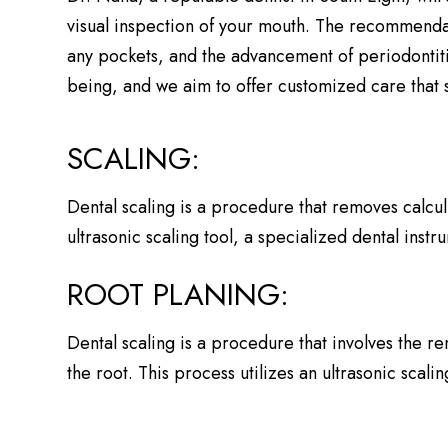
visual inspection of your mouth. The recommendati
any pockets, and the advancement of periodontiti
being, and we aim to offer customized care that s
SCALING:
Dental scaling is a procedure that removes calcul
ultrasonic scaling tool, a specialized dental inst
ROOT PLANING:
Dental scaling is a procedure that involves the r
the root. This process utilizes an ultrasonic scal