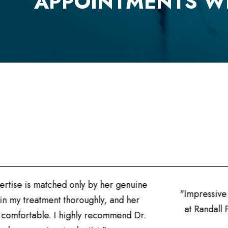
APPOINTMENTS W
uine
"Impressive professionalism! The precision in 
her
at Randall Pointe Dental are unmatched. I'm g
 Dr.
for my family's ora