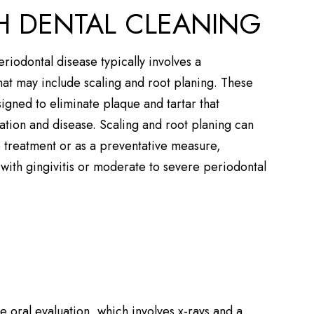
 DENTAL CLEANING
periodontal disease typically involves a
at may include scaling and root planing. These
gned to eliminate plaque and tartar that
ation and disease. Scaling and root planing can
e treatment or as a preventative measure,
s with gingivitis or moderate to severe periodontal
e oral evaluation, which involves x-rays and a