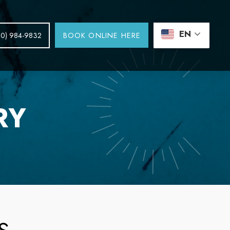
EN
BOOK ONLINE HERE
30) 984-9832
RY