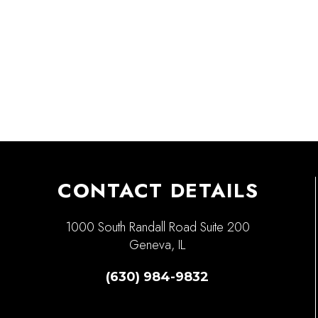
CONTACT DETAILS
1000 South Randall Road Suite 200
Geneva, IL
(630) 984-9832