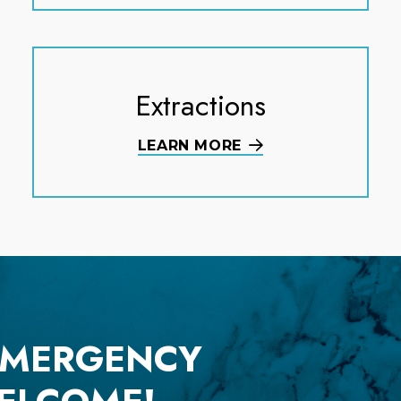
Extractions
LEARN MORE
EMERGENCY