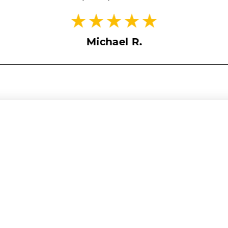
Michael R.