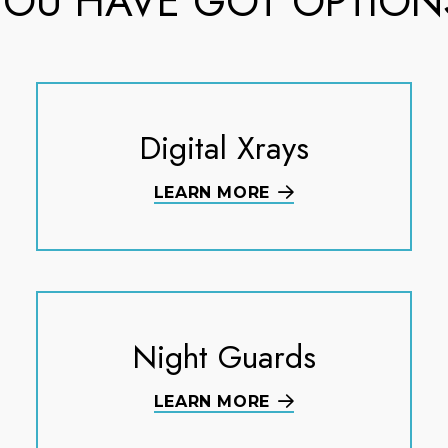
YOU HAVE GOT OPTION
Digital Xrays
LEARN MORE
Night Guards
LEARN MORE