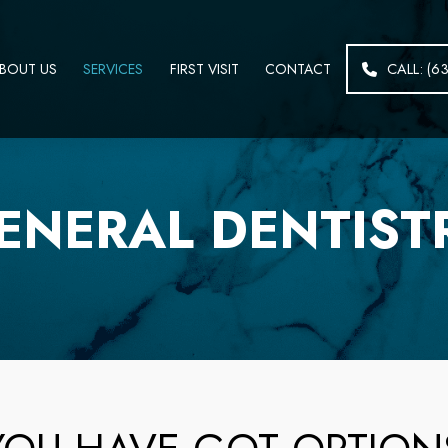
BOUT US
SERVICES
FIRST VISIT
CONTACT
CALL: (6
ENERAL DENTIST