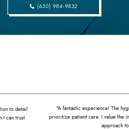
(630) 984-9832
"A fantastic experience! The hygien
n to detail
prioritize patient care. I value the in
can trust
approach to den