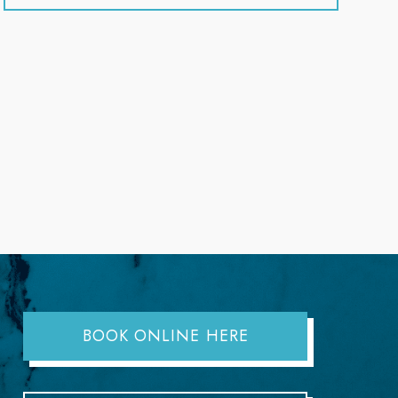
BOOK ONLINE HERE