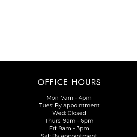
OFFICE HOURS
Mon: 7am - 4pm
Tues: By appointment
Wed: Closed
Thurs: 9am - 6pm
Fri: 9am - 3pm
Sat: By appointment