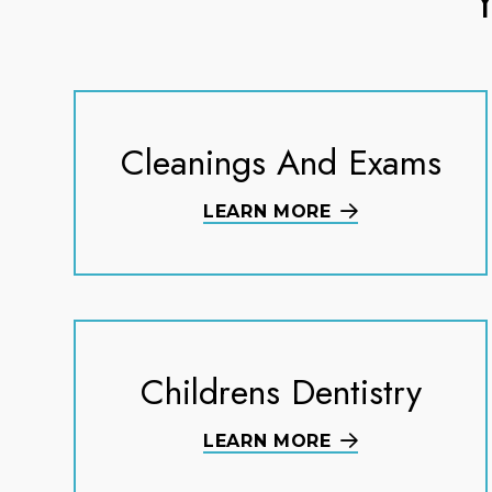
Cleanings And Exams
LEARN MORE
Childrens Dentistry
LEARN MORE