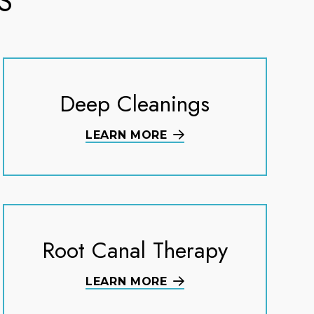
S
Deep Cleanings
LEARN MORE
Root Canal Therapy
LEARN MORE