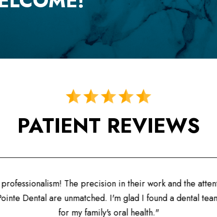
ELCOME!
PATIENT REVIEWS
ofessionalism! The precision in their work and the attentio
inte Dental are unmatched. I'm glad I found a dental team I 
for my family's oral health."