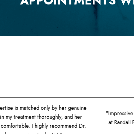
APPOINTMENTS W
tise is matched only by her genuine
"Impressive pr
n my treatment thoroughly, and her
at Randall Po
mfortable. I highly recommend Dr.