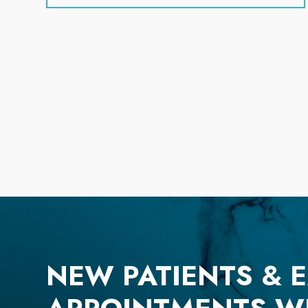
NEW PATIENTS & 