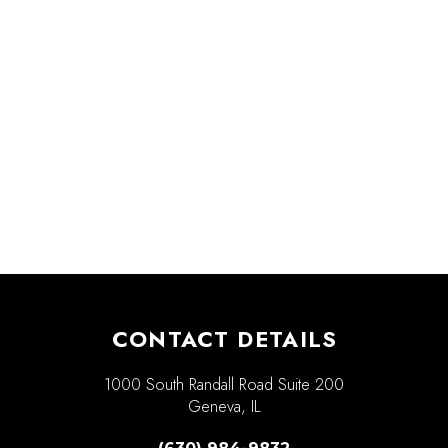
CONTACT DETAILS
1000 South Randall Road Suite 200
Geneva, IL