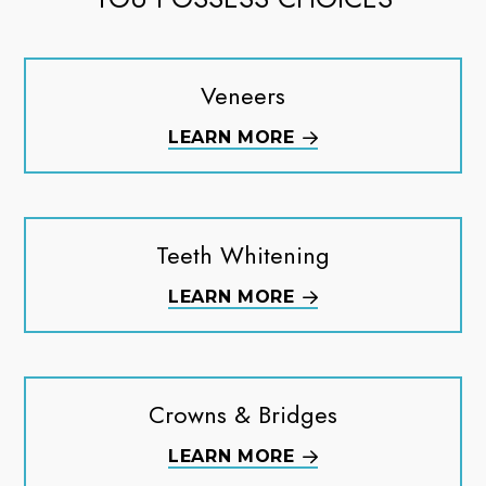
Veneers
LEARN MORE
Teeth Whitening
LEARN MORE
Crowns & Bridges
LEARN MORE