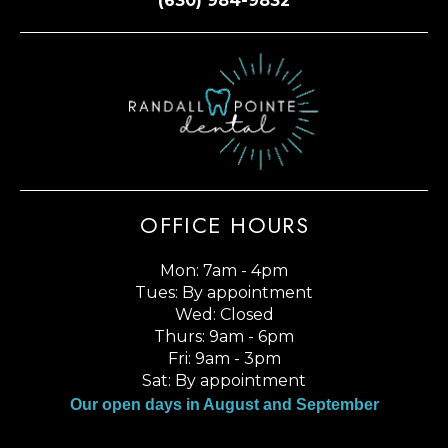
(630) 984-9832
OFFICE HOURS
Mon: 7am - 4pm
Tues: By appointment
Wed: Closed
Thurs: 9am - 6pm
Fri: 9am - 3pm
Sat: By appointment
Our open days in August and September