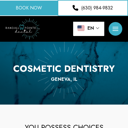
BOOK NOW
(630) 984-9832
EN
COSMETIC DENTISTRY
GENEVA, IL
YOU POSSESS CHOICES