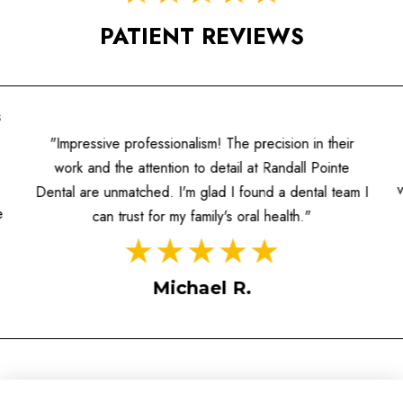
PATIENT REVIEWS
s
"Impressive professionalism! The precision in their
work and the attention to detail at Randall Pointe
Dental are unmatched. I'm glad I found a dental team I
e
can trust for my family's oral health."
Michael R.