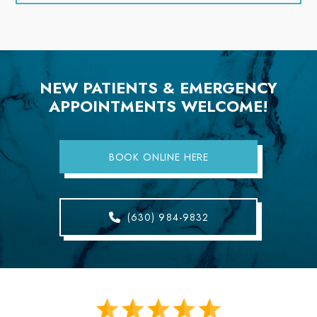
NEW PATIENTS & EMERGENCY
APPOINTMENTS WELCOME!
BOOK ONLINE HERE
(630) 984-9832