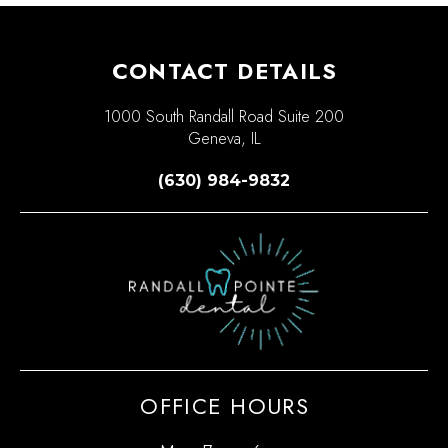
CONTACT DETAILS
1000 South Randall Road Suite 200
Geneva, IL
(630) 984-9832
OFFICE HOURS