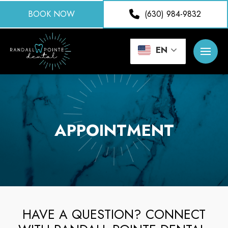
BOOK NOW
(630) 984-9832
EN
APPOINTMENT
HAVE A QUESTION? CONNECT