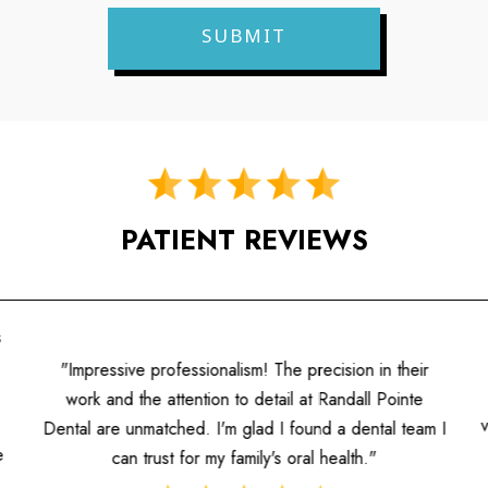
PATIENT REVIEWS
s
"Impressive professionalism! The precision in their
work and the attention to detail at Randall Pointe
Dental are unmatched. I'm glad I found a dental team I
e
can trust for my family's oral health."