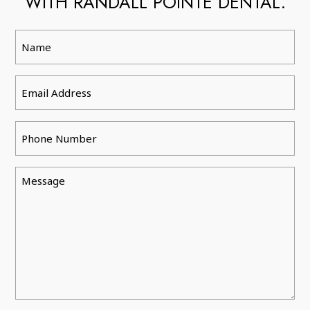
WITH RANDALL POINTE DENTAL.
Name
Email
Phone
Message