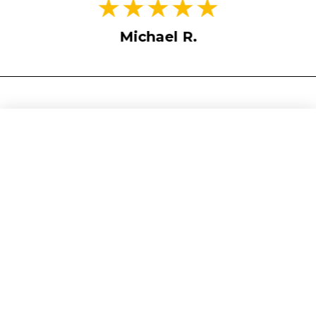
Michael R.