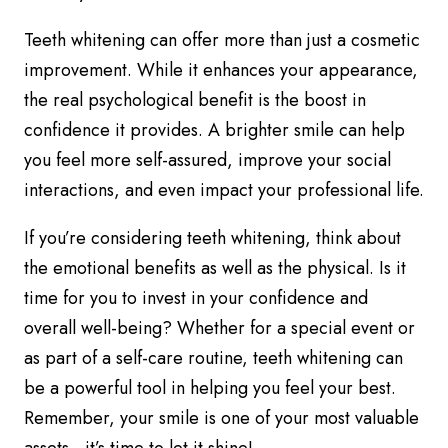
Teeth whitening can offer more than just a cosmetic
improvement. While it enhances your appearance,
the real psychological benefit is the boost in
confidence it provides. A brighter smile can help
you feel more self-assured, improve your social
interactions, and even impact your professional life.
If you’re considering teeth whitening, think about
the emotional benefits as well as the physical. Is it
time for you to invest in your confidence and
overall well-being? Whether for a special event or
as part of a self-care routine, teeth whitening can
be a powerful tool in helping you feel your best.
Remember, your smile is one of your most valuable