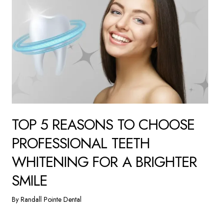
TOP 5 REASONS TO CHOOSE
PROFESSIONAL TEETH
WHITENING FOR A BRIGHTER
SMILE
By Randall Pointe Dental