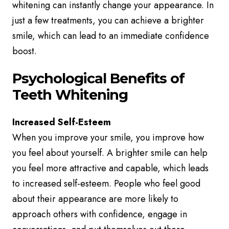
whitening can instantly change your appearance. In
just a few treatments, you can achieve a brighter
smile, which can lead to an immediate confidence
boost.
Psychological Benefits of
Teeth Whitening
Increased Self-Esteem
When you improve your smile, you improve how
you feel about yourself. A brighter smile can help
you feel more attractive and capable, which leads
to increased self-esteem. People who feel good
about their appearance are more likely to
approach others with confidence, engage in