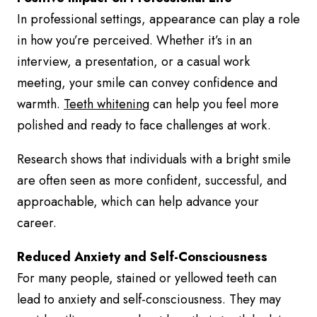
In professional settings, appearance can play a role
in how you’re perceived. Whether it’s in an
interview, a presentation, or a casual work
meeting, your smile can convey confidence and
warmth.
Teeth whitening
can help you feel more
polished and ready to face challenges at work.
Research shows that individuals with a bright smile
are often seen as more confident, successful, and
approachable, which can help advance your
career.
Reduced Anxiety and Self-Consciousness
For many people, stained or yellowed teeth can
lead to anxiety and self-consciousness. They may