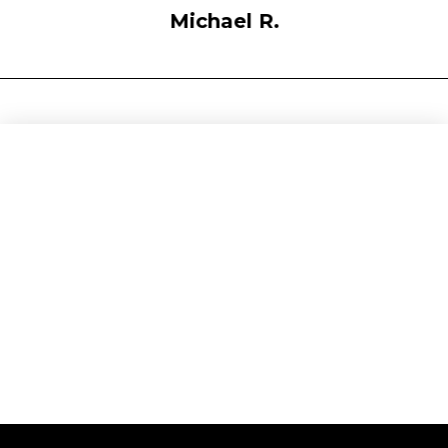
Michael R.