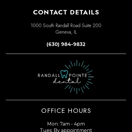
CONTACT DETAILS
1000 South Randall Road Suite 200
Geneva, IL
(630) 984-9832
OFFICE HOURS
Mon: 7am - 4pm
Tues: By appointment