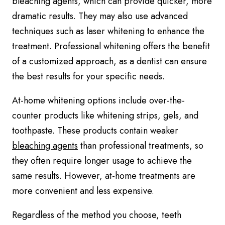
bleaching agents, which can provide quicker, more
dramatic results. They may also use advanced
techniques such as laser whitening to enhance the
treatment. Professional whitening offers the benefit
of a customized approach, as a dentist can ensure
the best results for your specific needs.
At-home whitening options include over-the-
counter products like whitening strips, gels, and
toothpaste. These products contain weaker
bleaching agents
than professional treatments, so
they often require longer usage to achieve the
same results. However, at-home treatments are
more convenient and less expensive.
Regardless of the method you choose, teeth