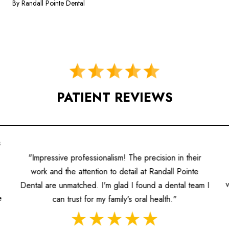
By Randall Pointe Dental
PATIENT REVIEWS
s
"Impressive professionalism! The precision in their
work and the attention to detail at Randall Pointe
Dental are unmatched. I'm glad I found a dental team I
e
can trust for my family's oral health."