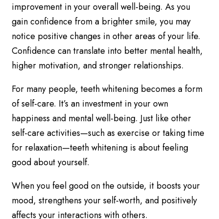
improvement in your overall well-being. As you
gain confidence from a brighter smile, you may
notice positive changes in other areas of your life.
Confidence can translate into better mental health,
higher motivation, and stronger relationships.
For many people, teeth whitening becomes a form
of self-care. It’s an investment in your own
happiness and mental well-being. Just like other
self-care activities—such as exercise or taking time
for relaxation—teeth whitening is about feeling
good about yourself.
When you feel good on the outside, it boosts your
mood, strengthens your self-worth, and positively
affects your interactions with others.