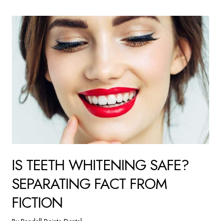
IS TEETH WHITENING SAFE?
SEPARATING FACT FROM
FICTION