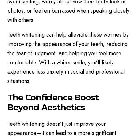
avoid smiling, worry about how their teeth look in
photos, or feel embarrassed when speaking closely
with others.
Teeth whitening can help alleviate these worries by
improving the appearance of your teeth, reducing
the fear of judgment, and helping you feel more
comfortable. With a whiter smile, you’ll likely
experience less anxiety in social and professional
situations.
The Confidence Boost
Beyond Aesthetics
Teeth whitening doesn’t just improve your
appearance—it can lead to a more significant