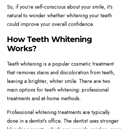
So, if you’re self-conscious about your smile, it’s
natural to wonder whether whitening your teeth
could improve your overall confidence.
How Teeth Whitening
Works?
Teeth whitening is a popular cosmetic treatment
that removes stains and discoloration from teeth,
leaving a brighter, whiter smile. There are two
main options for teeth whitening: professional
treatments and at-home methods.
Professional whitening treatments are typically
done in a dentist’s office. The dentist uses stronger