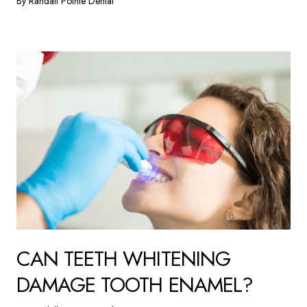
By Randall Pointe Dental
CAN TEETH WHITENING
DAMAGE TOOTH ENAMEL?