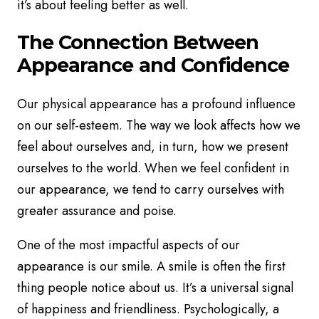
it’s about feeling better as well.
The Connection Between
Appearance and Confidence
Our physical appearance has a profound influence
on our self-esteem. The way we look affects how we
feel about ourselves and, in turn, how we present
ourselves to the world. When we feel confident in
our appearance, we tend to carry ourselves with
greater assurance and poise.
One of the most impactful aspects of our
appearance is our smile. A smile is often the first
thing people notice about us. It’s a universal signal
of happiness and friendliness. Psychologically, a