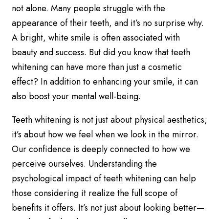
not alone. Many people struggle with the
appearance of their teeth, and it’s no surprise why.
A bright, white smile is often associated with
beauty and success. But did you know that teeth
whitening can have more than just a cosmetic
effect? In addition to enhancing your smile, it can
also boost your mental well-being.
Teeth whitening is not just about physical aesthetics;
it’s about how we feel when we look in the mirror.
Our confidence is deeply connected to how we
perceive ourselves. Understanding the
psychological impact of teeth whitening can help
those considering it realize the full scope of
benefits it offers. It’s not just about looking better—