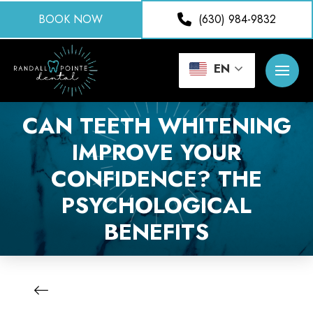
BOOK NOW
(630) 984-9832
EN
CAN TEETH WHITENING
IMPROVE YOUR
CONFIDENCE? THE
PSYCHOLOGICAL
BENEFITS