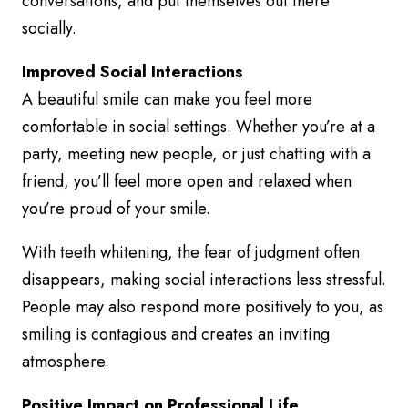
conversations, and put themselves out there
socially.
Improved Social Interactions
A beautiful smile can make you feel more
comfortable in social settings. Whether you’re at a
party, meeting new people, or just chatting with a
friend, you’ll feel more open and relaxed when
you’re proud of your smile.
With teeth whitening, the fear of judgment often
disappears, making social interactions less stressful.
People may also respond more positively to you, as
smiling is contagious and creates an inviting
atmosphere.
Positive Impact on Professional Life