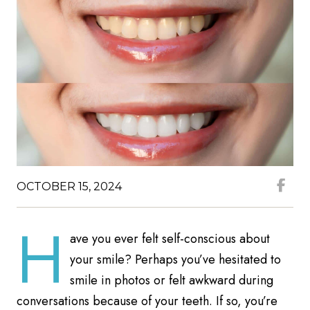
OCTOBER 15, 2024
H
ave you ever felt self-conscious about
your smile? Perhaps you’ve hesitated to
smile in photos or felt awkward during
conversations because of your teeth. If so, you’re