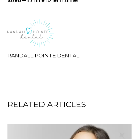
assets—it’s time to let it shine!
RANDALL POINTE DENTAL
RELATED ARTICLES