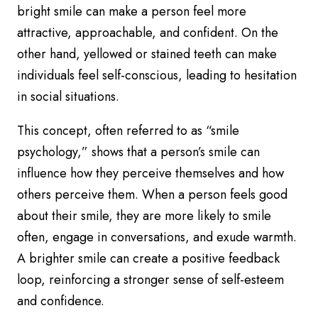
bright smile can make a person feel more
attractive, approachable, and confident. On the
other hand, yellowed or stained teeth can make
individuals feel self-conscious, leading to hesitation
in social situations.
This concept, often referred to as “smile
psychology,” shows that a person’s smile can
influence how they perceive themselves and how
others perceive them. When a person feels good
about their smile, they are more likely to smile
often, engage in conversations, and exude warmth.
A brighter smile can create a positive feedback
loop, reinforcing a stronger sense of self-esteem
and confidence.