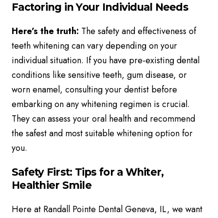
Factoring in Your Individual Needs
Here’s the truth:
The safety and effectiveness of
teeth whitening can vary depending on your
individual situation. If you have pre-existing dental
conditions like sensitive teeth, gum disease, or
worn enamel, consulting your dentist before
embarking on any whitening regimen is crucial.
They can assess your oral health and recommend
the safest and most suitable whitening option for
you.
Safety First: Tips for a Whiter,
Healthier Smile
Here at Randall Pointe Dental Geneva, IL, we want