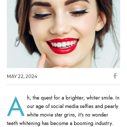
MAY 22, 2024
A
h, the quest for a brighter, whiter smile. In
our age of social media selfies and pearly
white movie star grins, it’s no wonder
teeth whitening has become a booming industry.