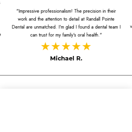
s
"Impressive professionalism! The precision in their
work and the attention to detail at Randall Pointe
Dental are unmatched. I'm glad I found a dental team I
e
can trust for my family's oral health."
Michael R.