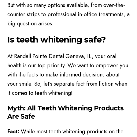
But with so many options available, from over-the-
counter strips to professional in-office treatments, a
big question arises:
Is teeth whitening safe?
At Randall Pointe Dental Geneva, IL, your oral
health is our top priority. We want to empower you
with the facts to make informed decisions about
your smile. So, let’s separate fact from fiction when
it comes to teeth whitening!
Myth: All Teeth Whitening Products
Are Safe
Fact:
While most teeth whitening products on the