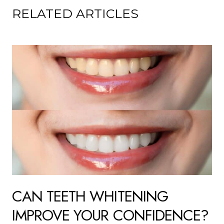
RELATED ARTICLES
CAN TEETH WHITENING
IMPROVE YOUR CONFIDENCE?