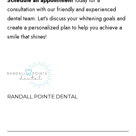
Schedule an appointment
today for a
consultation with our friendly and experienced
dental team. Let’s discuss your whitening goals and
create a personalized plan to help you achieve a
smile that shines!
RANDALL POINTE DENTAL