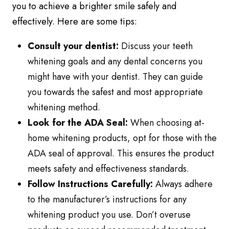
you to achieve a brighter smile safely and
effectively. Here are some tips:
Consult your dentist:
Discuss your teeth
whitening goals and any dental concerns you
might have with your dentist. They can guide
you towards the safest and most appropriate
whitening method.
Look for the ADA Seal:
When choosing at-
home whitening products, opt for those with the
ADA seal of approval. This ensures the product
meets safety and effectiveness standards.
Follow Instructions Carefully:
Always adhere
to the manufacturer’s instructions for any
whitening product you use. Don’t overuse