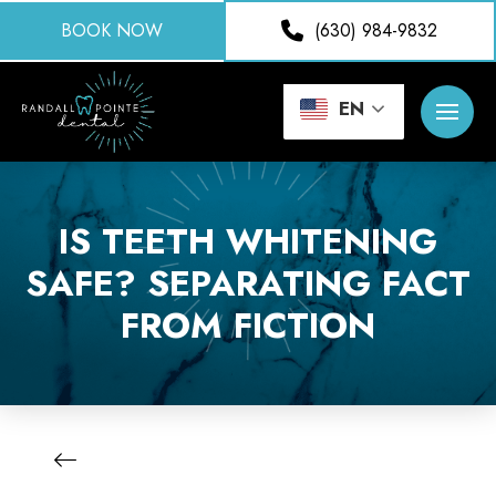
BOOK NOW
(630) 984-9832
EN
IS TEETH WHITENING
SAFE? SEPARATING FACT
FROM FICTION