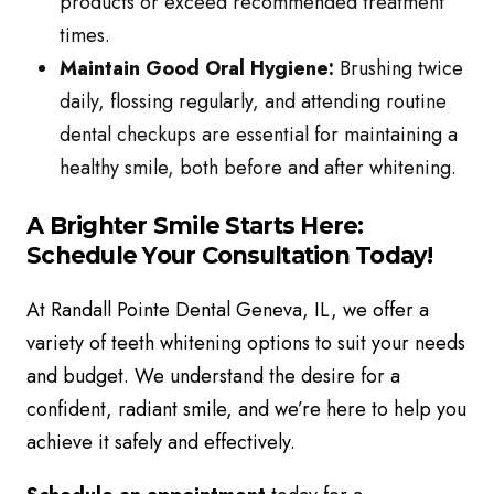
products or exceed recommended treatment
times.
Maintain Good Oral Hygiene:
Brushing twice
daily, flossing regularly, and attending routine
dental checkups are essential for maintaining a
healthy smile, both before and after whitening.
A Brighter Smile Starts Here:
Schedule Your Consultation Today!
At Randall Pointe Dental Geneva, IL, we offer a
variety of teeth whitening options to suit your needs
and budget. We understand the desire for a
confident, radiant smile, and we’re here to help you
achieve it safely and effectively.