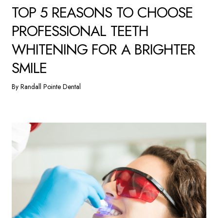
TOP 5 REASONS TO CHOOSE
PROFESSIONAL TEETH
WHITENING FOR A BRIGHTER
SMILE
By Randall Pointe Dental