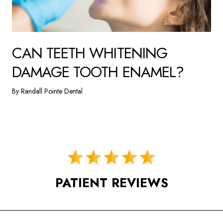
CAN TEETH WHITENING
DAMAGE TOOTH ENAMEL?
By Randall Pointe Dental
PATIENT REVIEWS