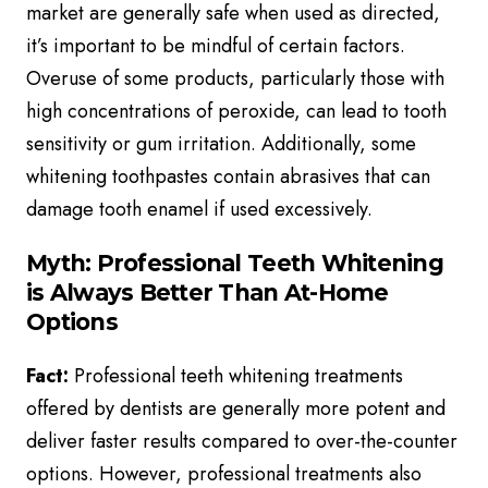
market are generally safe when used as directed,
it’s important to be mindful of certain factors.
Overuse of some products, particularly those with
high concentrations of peroxide, can lead to tooth
sensitivity or gum irritation. Additionally, some
whitening toothpastes contain abrasives that can
damage tooth enamel if used excessively.
Myth: Professional Teeth Whitening
is Always Better Than At-Home
Options
Fact:
Professional teeth whitening treatments
offered by dentists are generally more potent and
deliver faster results compared to over-the-counter
options. However, professional treatments also