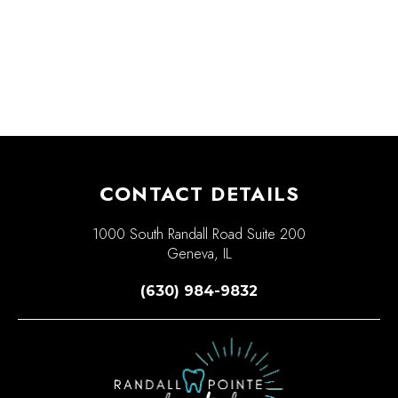
CONTACT DETAILS
1000 South Randall Road Suite 200
Geneva, IL
(630) 984-9832