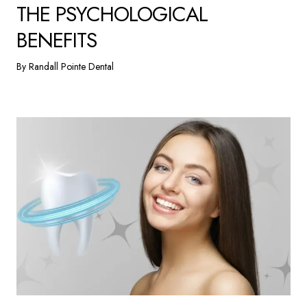
THE PSYCHOLOGICAL
BENEFITS
By Randall Pointe Dental