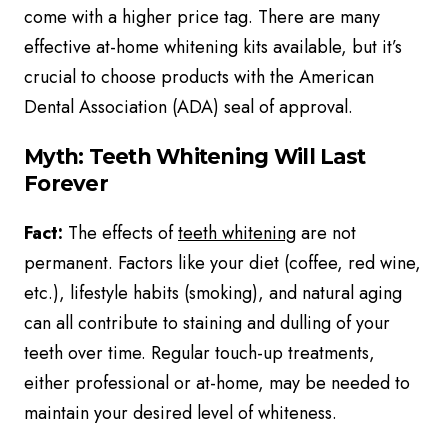
come with a higher price tag. There are many
effective at-home whitening kits available, but it’s
crucial to choose products with the American
Dental Association (ADA) seal of approval.
Myth: Teeth Whitening Will Last
Forever
Fact:
The effects of
teeth whitening
are not
permanent. Factors like your diet (coffee, red wine,
etc.), lifestyle habits (smoking), and natural aging
can all contribute to staining and dulling of your
teeth over time. Regular touch-up treatments,
either professional or at-home, may be needed to
maintain your desired level of whiteness.